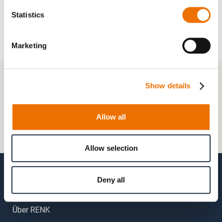
Statistics
Marketing
+49 511 8601-1000
Show details
Kontaktformular
Allow all
Häufig gestellte Fragen (FAQs)
Mein Kundenkonto
Allow selection
Deny all
Über RENK