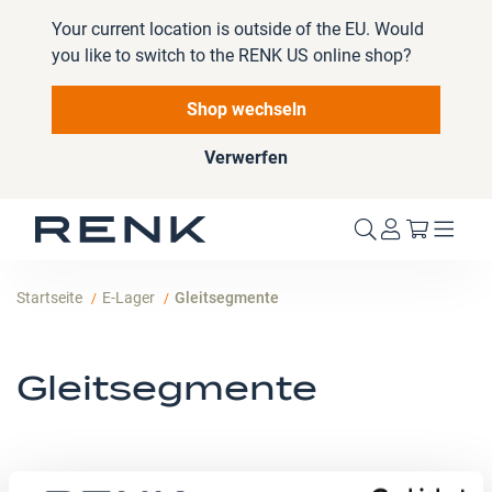
Your current location is outside of the EU. Would
you like to switch to the RENK US online shop?
Shop wechseln
Verwerfen
Mein W
Startseite
E-Lager
Gleitsegmente
Gleitsegmente