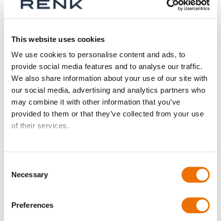
Aktive Filter
This website uses cookies
We use cookies to personalise content and ads, to
provide social media features and to analyse our traffic.
We also share information about your use of our site with
our social media, advertising and analytics partners who
may combine it with other information that you’ve
provided to them or that they’ve collected from your use
of their services.
Data Protection
Consent
Necessary
Selection
Kreissegment RD
(konfigurierbar)
Preferences