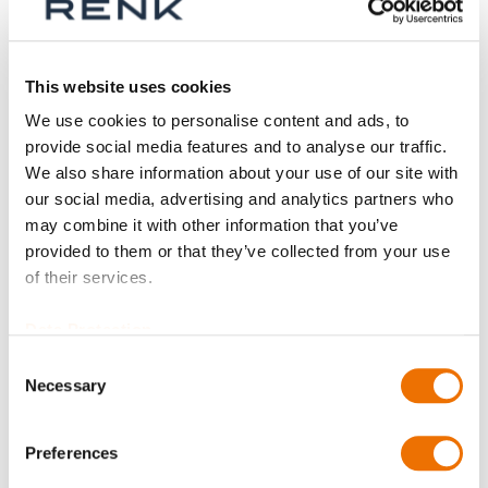
Aktive Filter
This website uses cookies
We use cookies to personalise content and ads, to
provide social media features and to analyse our traffic.
We also share information about your use of our site with
our social media, advertising and analytics partners who
may combine it with other information that you’ve
provided to them or that they’ve collected from your use
of their services.
Data Protection
Consent
Necessary
Selection
SC-Lagerschale
(konfigurierbar)
Preferences