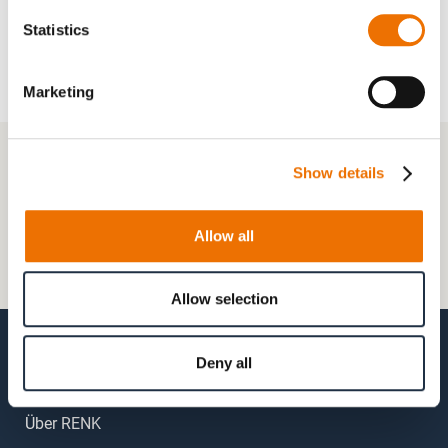
Statistics
Marketing
+49 511 8601-1000
Show details
Kontaktformular
Allow all
Häufig gestellte Fragen (FAQs)
Mein Kundenkonto
Allow selection
Deny all
Über RENK