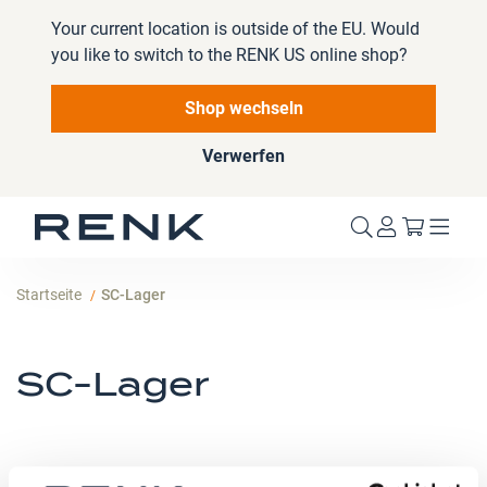
Your current location is outside of the EU. Would
you like to switch to the RENK US online shop?
Shop wechseln
Verwerfen
Mein W
Startseite
SC-Lager
SC-Lager