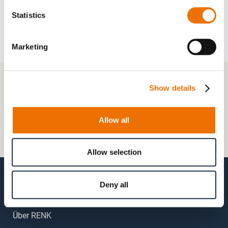
Statistics
Marketing
+49 511 8601-1000
Show details
Kontaktformular
Allow all
Häufig gestellte Fragen (FAQs)
Mein Kundenkonto
Allow selection
Deny all
Über RENK