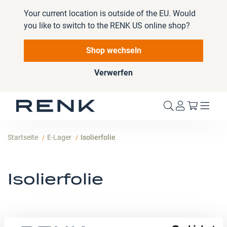
Your current location is outside of the EU. Would
you like to switch to the RENK US online shop?
Shop wechseln
Verwerfen
Mein W
Startseite
E-Lager
Isolierfolie
Isolierfolie