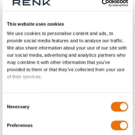
Aktive Filter
This website uses cookies
We use cookies to personalise content and ads, to
provide social media features and to analyse our traffic.
We also share information about your use of our site with
our social media, advertising and analytics partners who
may combine it with other information that you’ve
provided to them or that they’ve collected from your use
of their services.
Data Protection
Consent
Necessary
Selection
Isolierfolie
(konfigurierbar)
Preferences