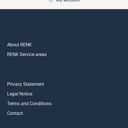
About RENK
RENK Service areas
Privacy Statement
Legal Notice
Terms and Conditions
Contact