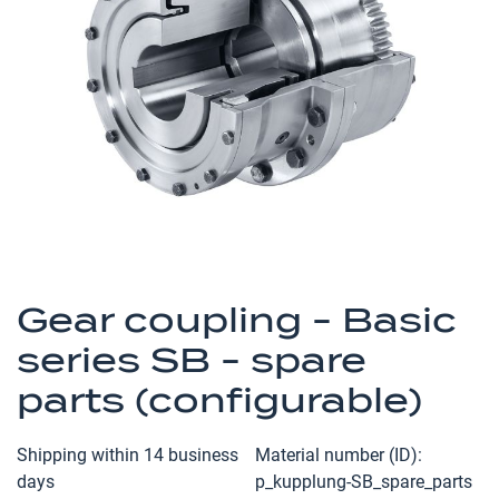
of
the
images
gallery
Skip
to
Gear coupling - Basic
the
series SB - spare
beginning
of
parts (configurable)
the
images
Shipping within 14 business
Material number (ID)
gallery
days
p_kupplung-SB_spare_parts