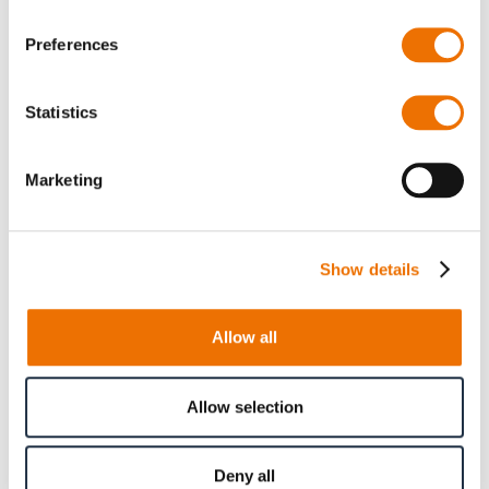
Preferences
Qty
Statistics
Request Product
Marketing
Please note that further information, prices and the
option of purchasing is restricted for signed-in users.
Show details
Sign In
Allow all
Allow selection
Product Details
Deny all