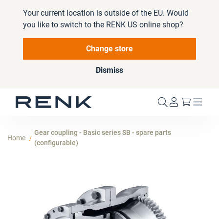
Your current location is outside of the EU. Would
you like to switch to the RENK US online shop?
Change store
Dismiss
My Cart
Gear coupling - Basic series SB - spare parts
Home
(configurable)
Skip
to
the
end