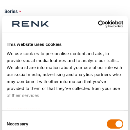
Series
Size
This website uses cookies
We use cookies to personalise content and ads, to
provide social media features and to analyse our traffic.
We also share information about your use of our site with
Spare part
our social media, advertising and analytics partners who
may combine it with other information that you’ve
provided to them or that they’ve collected from your use
of their services.
Weight adjusted?
Data Protection
Consent
Necessary
Selection
Test certificate existing?