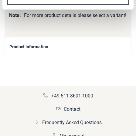
More
p_kupplung-SB_spare_parts
Information
For more product details please select a variant!
Product Information
+49 511 8601-1000
Contact
Frequently Asked Questions
My account