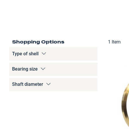
Shopping Options
1
Item
Type of shell
Bearing size
Shaft diameter