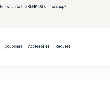
e to switch to the RENK US online shop?
Couplings
Accessories
Request