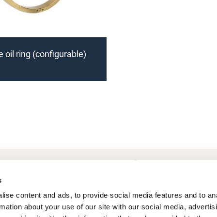
 oil ring (configurable)
Frequently Asked Questions
My account
s
ise content and ads, to provide social media features and to an
rmation about your use of our site with our social media, advertis