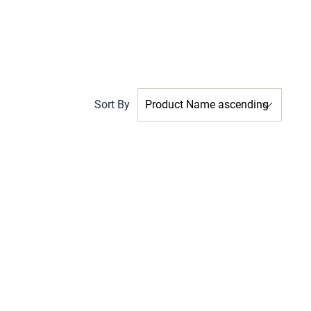
Sort By