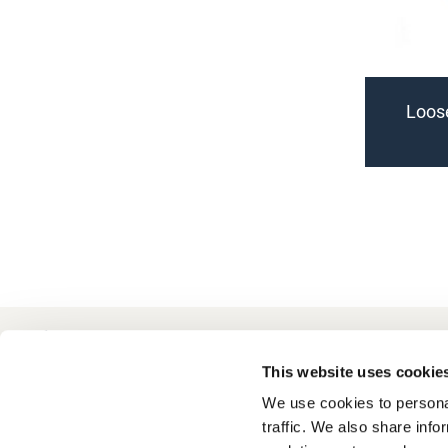
Loose
+49 511 8601-1000
Contact
This website uses cookie
We use cookies to personal
traffic. We also share info