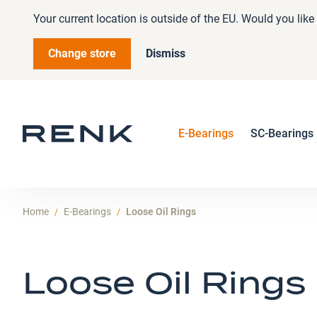
Your current location is outside of the EU. Would you lik
Change store
Dismiss
E-Bearings
SC-Bearings
Home
E-Bearings
Loose Oil Rings
Loose Oil Rings