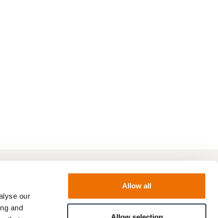
Allow all
alyse our
ing and
Allow selection