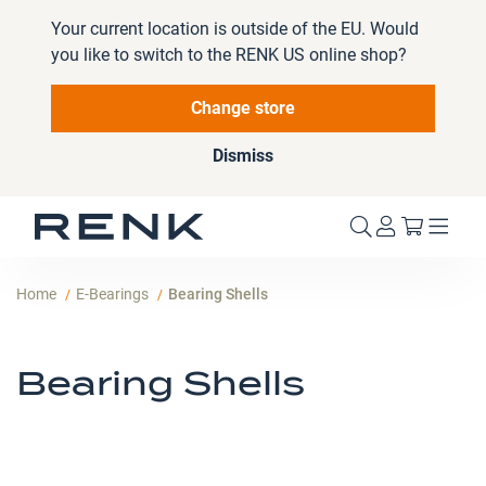
Your current location is outside of the EU. Would
you like to switch to the RENK US online shop?
Change store
Dismiss
My Cart
Home
E-Bearings
Bearing Shells
Bearing Shells