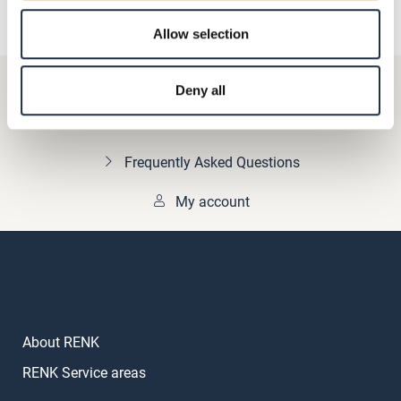
Allow selection
+49 511 8601-1000
Deny all
Contact
Frequently Asked Questions
My account
About RENK
RENK Service areas