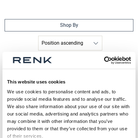
Shop By
This website uses cookies
We use cookies to personalise content and ads, to
provide social media features and to analyse our traffic.
We also share information about your use of our site with
our social media, advertising and analytics partners who
may combine it with other information that you’ve
provided to them or that they’ve collected from your use
of their services.