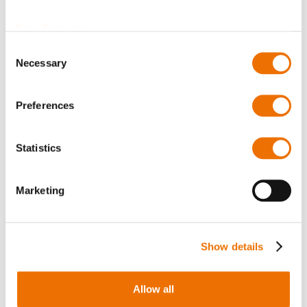
Bearing shell EZLQ
Bearing shell EZLB
11-90
(configurable)
Data Protection
Consent
Necessary
Selection
Preferences
Statistics
Marketing
Bearing shell EZLK
Bearing shell EZLQ
(configurable)
(configurable)
Show details
Allow all