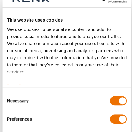
Product Details
This website uses cookies
More
p_schale-ezlb
We use cookies to personalise content and ads, to
Information
provide social media features and to analyse our traffic.
For more product details please select a variant!
We also share information about your use of our site with
EZLB
our social media, advertising and analytics partners who
LB - plain cylindrical bore with plain
may combine it with other information that you’ve provided
sliding surfaces
to them or that they’ve collected from your use of their
C10 / C15
services.
(1.0301 / 1.0401)
RENKmetal therm
Data Protection
89 (white metal)
Consent
Upper and lower half of shell (assembled)
Necessary
Selection
EZLB 9-80
(200698542), EZLB 9-90 (200698535), EZLB 9-100
Preferences
(200698528),
EZLB 11-100 (200698690), EZLB 11-110 (200698597),