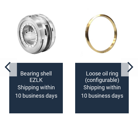
Bearing shell
Loose oil ring
EZLK
(configurable)
(configurable)
Shipping within
Shipping within
10 business days
10 business days