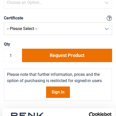
Certificate
Qty
Request Product
Please note that further information, prices and the
option of purchasing is restricted for signed-in users.
Sign In