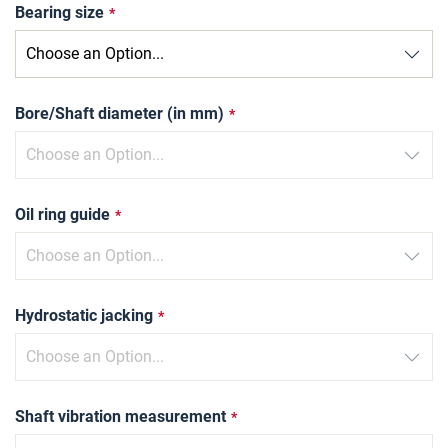
Bearing size
Bore/Shaft diameter (in mm)
Oil ring guide
Hydrostatic jacking
Shaft vibration measurement