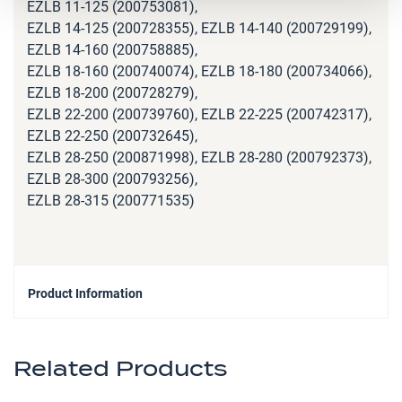
EZLB 11-125 (200753081),
EZLB 14-125 (200728355), EZLB 14-140 (200729199),
EZLB 14-160 (200758885),
EZLB 18-160 (200740074), EZLB 18-180 (200734066),
EZLB 18-200 (200728279),
EZLB 22-200 (200739760), EZLB 22-225 (200742317),
EZLB 22-250 (200732645),
EZLB 28-250 (200871998), EZLB 28-280 (200792373),
EZLB 28-300 (200793256),
EZLB 28-315 (200771535)
Product Information
Related Products