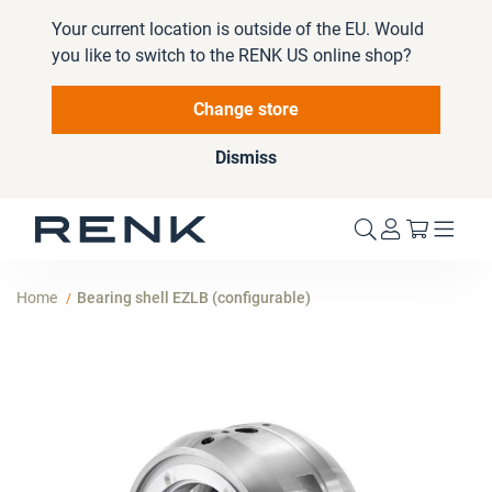
Your current location is outside of the EU. Would
you like to switch to the RENK US online shop?
Change store
Dismiss
My Cart
Home
Bearing shell EZLB (configurable)
Skip
to
the
end
of