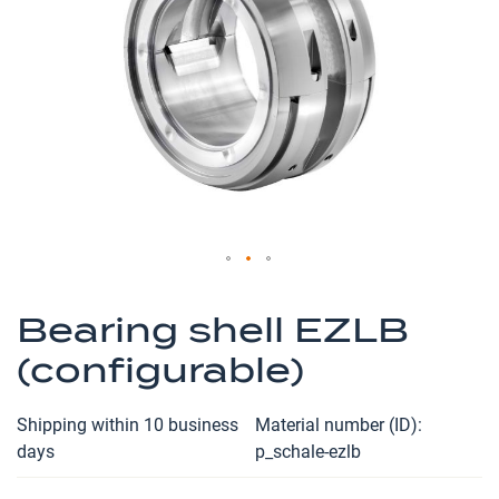
the
images
gallery
Skip
to
Bearing shell EZLB
the
(configurable)
beginning
of
the
Shipping within 10 business
Material number (ID)
images
days
p_schale-ezlb
gallery