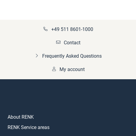
+49 511 8601-1000
Contact
Frequently Asked Questions
My account
About RENK
RENK Service areas