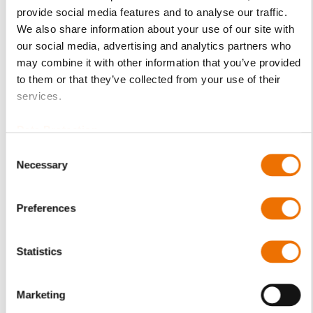
option of purchasing is restricted for signed-in users.
provide social media features and to analyse our traffic.
We also share information about your use of our site with
Sign In
our social media, advertising and analytics partners who
may combine it with other information that you’ve provided
to them or that they’ve collected from your use of their
services.
Data Protection
Product Details
Consent
Necessary
More
p_lsr
Selection
Information
For more product details please select a variant!
Loose oil ring
Preferences
9-1 (200868282), 9-2
(200868283), 11-1 (200868286), 14-1 (200868288),
Statistics
14-2 (200868293), 14-2* (200868292),
18-1 (200847282), 18-2 (200868296), 18-2*
Marketing
(200868295), 22-1 (200868297), 22-2 (200868298),
28-1 (200868300),