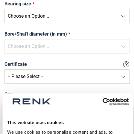
Bearing size
Bore/Shaft diameter (in mm)
Certificate
Qty
Request Product
This website uses cookies
Please note that further information, prices and the
We use cookies to personalise content and ads, to