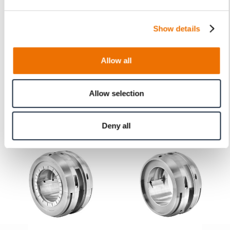
28-2 (200868301), 28-3 (200868302)
Show details
Allow all
Product Information
Allow selection
Related Products
Deny all