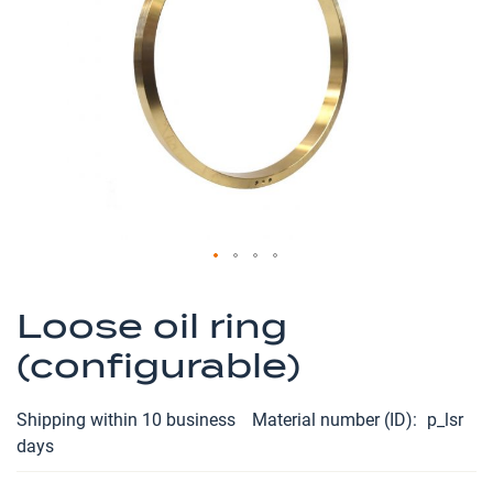
the
images
gallery
Skip
to
Loose oil ring
the
(configurable)
beginning
of
the
Shipping within 10 business
Material number (ID)
p_lsr
images
days
gallery