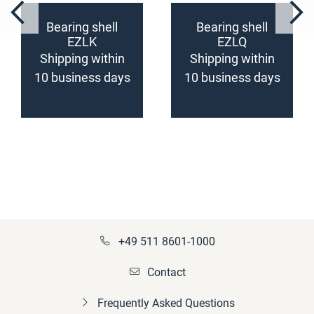
Bearing shell
Bearing shell
EZLK
EZLQ
(configurable)
(configurable)
Shipping within
Shipping within
10 business days
10 business days
+49 511 8601-1000
Contact
Frequently Asked Questions