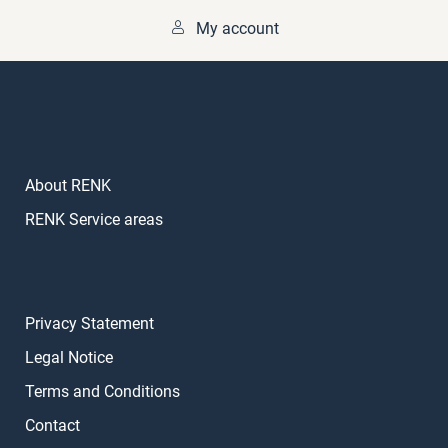
My account
About RENK
RENK Service areas
Privacy Statement
Legal Notice
Terms and Conditions
Contact