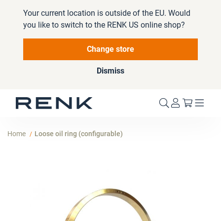
Your current location is outside of the EU. Would
you like to switch to the RENK US online shop?
Change store
Dismiss
My Cart
Home
Loose oil ring (configurable)
Skip
to
the
end
of