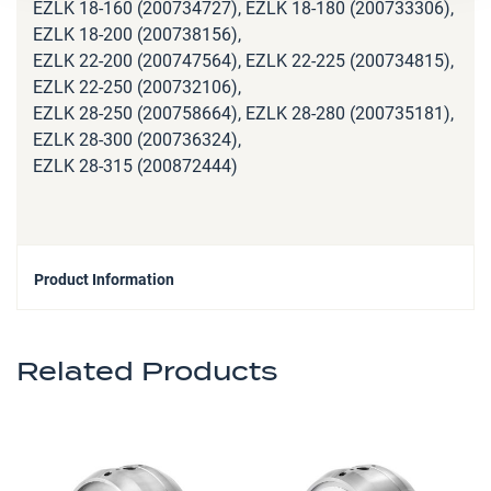
EZLK 18-160 (200734727), EZLK 18-180 (200733306),
EZLK 18-200 (200738156),
EZLK 22-200 (200747564), EZLK 22-225 (200734815),
EZLK 22-250 (200732106),
EZLK 28-250 (200758664), EZLK 28-280 (200735181),
EZLK 28-300 (200736324),
EZLK 28-315 (200872444)
Product Information
Related Products