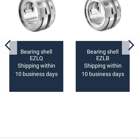
Bearing shell
Bearing shell
EZLQ
EZLB
(configurable)
(configurable)
Shipping within
Shipping within
10 business days
10 business days