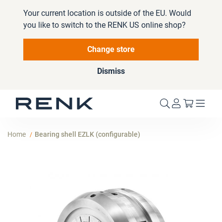
Your current location is outside of the EU. Would
you like to switch to the RENK US online shop?
Change store
Dismiss
My Cart
Home
Bearing shell EZLK (configurable)
Skip
to
the
end
of