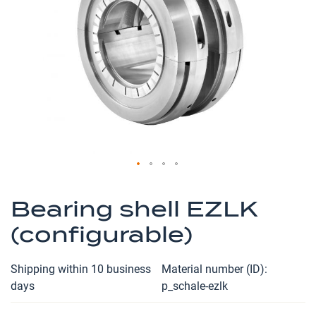
the
images
gallery
Skip
to
Bearing shell EZLK
the
(configurable)
beginning
of
the
Shipping within 10 business
Material number (ID)
images
days
p_schale-ezlk
gallery