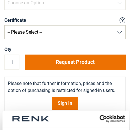
Certificate
Qty
Request Product
Please note that further information, prices and the
option of purchasing is restricted for signed-in users.
Sign In