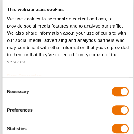
This website uses cookies
Product Details
We use cookies to personalise content and ads, to
provide social media features and to analyse our traffic.
More
p_schale-ezlk
We also share information about your use of our site with
Information
For more product details please select a variant!
our social media, advertising and analytics partners who
EZLK
may combine it with other information that you’ve provided
LK - plain cylindrical bore with taper
to them or that they’ve collected from your use of their
land faces for both senses of rotation
services.
C10 / C15
Data Protection
(1.0301 / 1.0401)
Consent
RENKmetal therm
Necessary
Selection
89 (white metal)
Upper and lower half of shell (assembled)
Preferences
EZLK 9-80
(200726089), EZLK 9-90 (200726091), EZLK 9-100
(200726095),
Statistics
EZLK 11-100 (200726097), EZLK 11-110 (200726103),