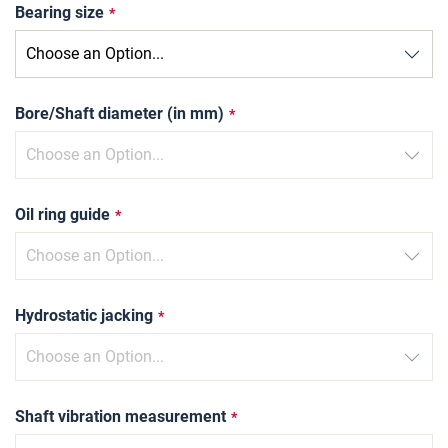
Bearing size
Bore/Shaft diameter (in mm)
Oil ring guide
Hydrostatic jacking
Shaft vibration measurement