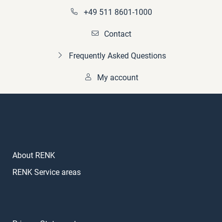
+49 511 8601-1000
Contact
Frequently Asked Questions
My account
About RENK
RENK Service areas