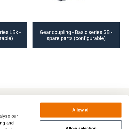
ries LBk -
Gear coupling - Basic series SB -
rable)
spare parts (configurable)
Allow all
alyse our
ing and
Allow selection