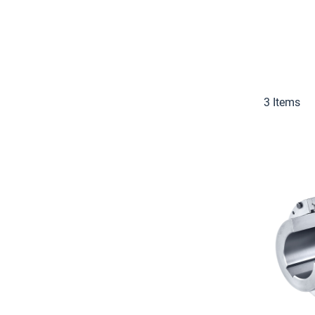
3
Items