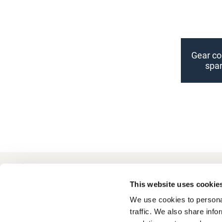
Gear cou
spar
+49 511 8601-1000
Contact
This website uses cookie
We use cookies to personal
traffic. We also share info