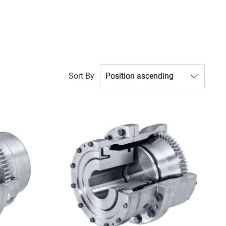
Sort By