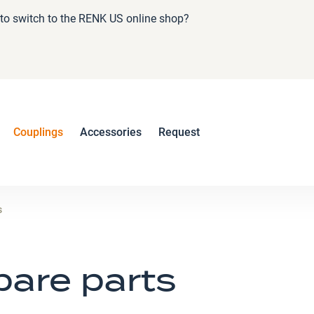
e to switch to the RENK US online shop?
Couplings
Accessories
Request
s
pare parts