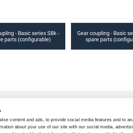
pling - Basic series SBk -
Gear coupling - Basic se
e parts (configurable)
spare parts (configu
Frequently Asked Questions
My account
s
ise content and ads, to provide social media features and to an
rmation about your use of our site with our social media, advertis