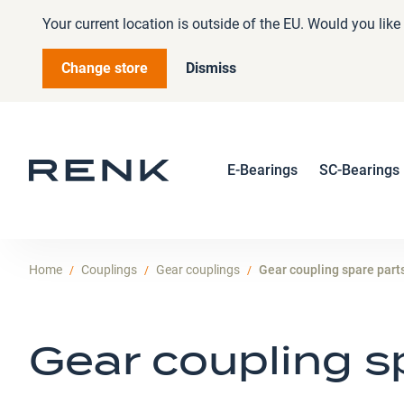
Your current location is outside of the EU. Would you lik
Change store
Dismiss
E-Bearings
SC-Bearings
Home
Couplings
Gear couplings
Gear coupling spare part
Gear coupling s