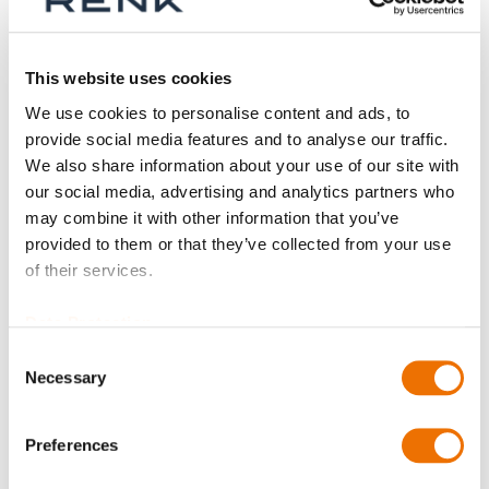
Shop By
This website uses cookies
We use cookies to personalise content and ads, to
provide social media features and to analyse our traffic.
We also share information about your use of our site with
our social media, advertising and analytics partners who
may combine it with other information that you’ve
provided to them or that they’ve collected from your use
of their services.
Data Protection
Consent
Necessary
Selection
Floating gap seal
(configurable)
Preferences