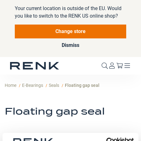
Your current location is outside of the EU. Would
you like to switch to the RENK US online shop?
Change store
Dismiss
My Cart
Home
E-Bearings
Seals
Floating gap seal
Floating gap seal