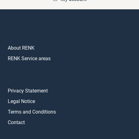
About RENK
RENK Service areas
Privacy Statement
Legal Notice
Terms and Conditions
Contact