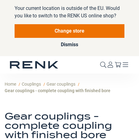
Your current location is outside of the EU. Would
you like to switch to the RENK US online shop?
Change store
Dismiss
My Cart
Home
Couplings
Gear couplings
Gear couplings - complete coupling with finished bore
Gear couplings -
complete coupling
with finished bore