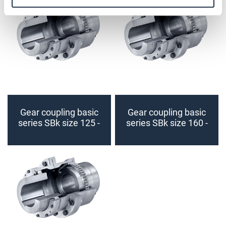
Gear coupling basic
Gear coupling basic
series SBk size 125 -
series SBk size 160 -
140 (finished bore)
180 (finished bore)