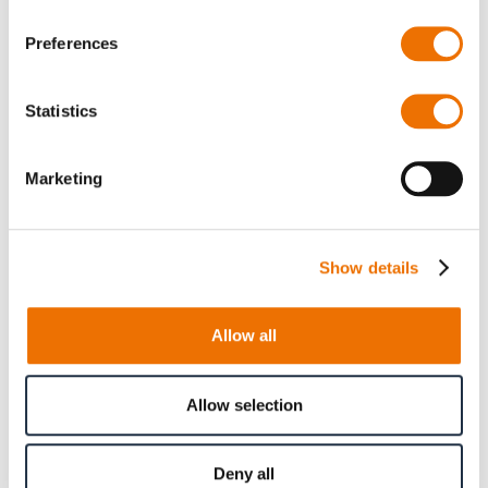
Preferences
Gear coupling basic
Gear coupling basic
series SBk size 38 -
series SBk size 60 -
48 (finished bore)
70 (finished bore)
Statistics
Marketing
Show details
Allow all
Gear coupling basic
Gear coupling basic
Allow selection
series SBk size 80 -
series SBk size 100 -
90 (finished bore)
110 (finished bore)
Deny all