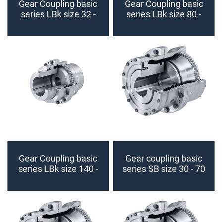
Gear Coupling basic
Gear Coupling basic
series LBk size 32 -
series LBk size 80 -
70 (finished bore)
125 (finished bore)
Gear Coupling basic
Gear coupling basic
series LBk size 140 -
series SB size 30 - 70
225 (finished bore)
(finished bore)