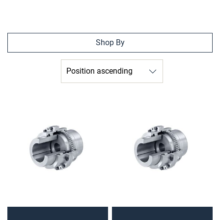
Shop By