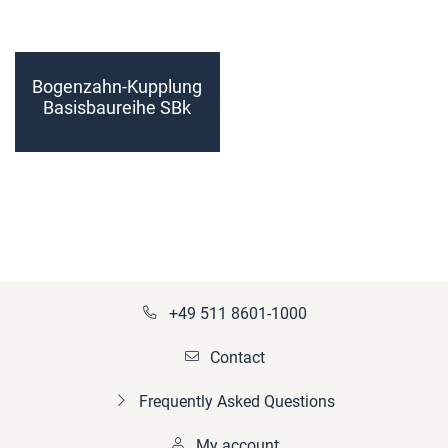
Bogenzahn-Kupplung
Basisbaureihe SBk
Größe 200 - 225
(fertiggebohrt)
+49 511 8601-1000
Contact
Frequently Asked Questions
My account