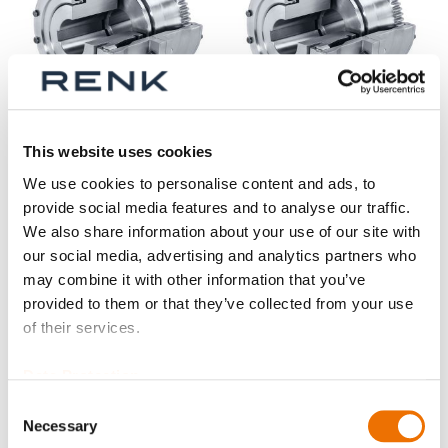
This website uses cookies
Gear coupling basic
Gear coupling basic
We use cookies to personalise content and ads, to
series SB size 80 -
series SB size 140 -
provide social media features and to analyse our traffic.
125 (finished bore)
200 (finished bore)
We also share information about your use of our site with
our social media, advertising and analytics partners who
may combine it with other information that you’ve
provided to them or that they’ve collected from your use
of their services.
Data Protection
Consent
Necessary
Selection