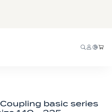
Language
My C
Coupling basic series