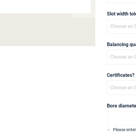
Slot width to
Balancing qua
Certificates?
Bore diamete
Please ente