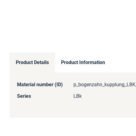
Product Details
Product Information
More
Material number (ID)
p_bogenzahn_kupplung_LBK_
Information
Series
LBk