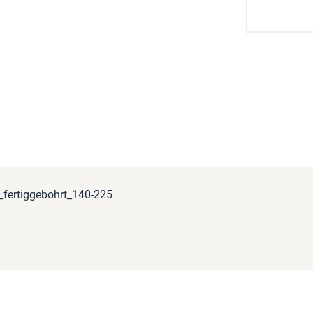
fertiggebohrt_140-225