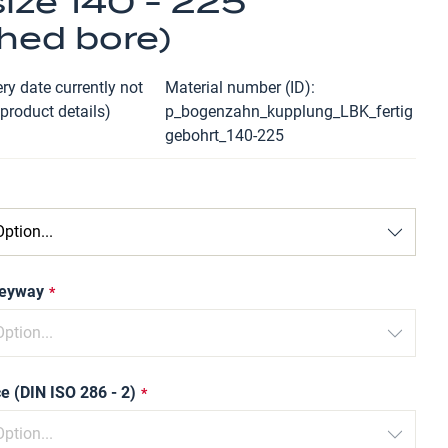
ize 140 - 225
shed bore)
ry date currently not
Material number (ID)
 product details)
p_bogenzahn_kupplung_LBK_fertig
gebohrt_140-225
keyway
e (DIN ISO 286 - 2)