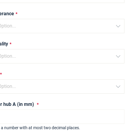
lerance
lity
r hub A (in mm)
r a number with at most two decimal places.