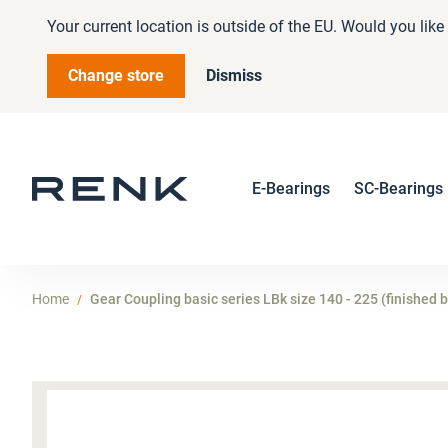
Your current location is outside of the EU. Would you lik
Change store
Dismiss
E-Bearings
SC-Bearings
Home
Gear Coupling basic series LBk size 140 - 225 (finished 
Skip
to
the