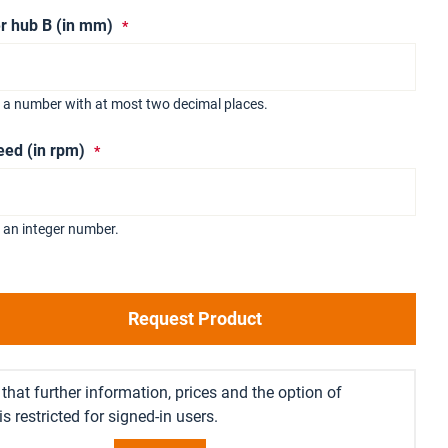
r hub B (in mm)
r a number with at most two decimal places.
eed (in rpm)
 an integer number.
Request Product
that further information, prices and the option of
s restricted for signed-in users.