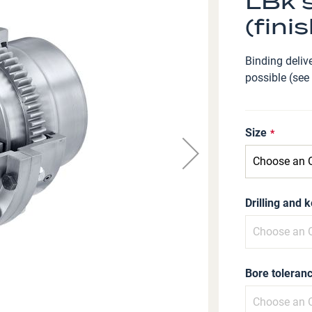
LBk s
(fini
Binding delive
possible (see
Size
Drilling and 
Bore toleranc