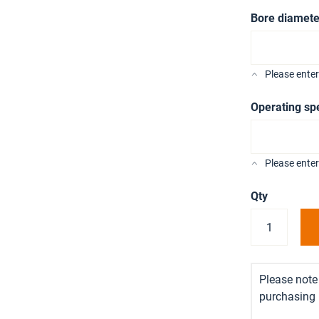
Bore diamete
Please ente
Operating sp
Please enter
Qty
Please note 
purchasing i