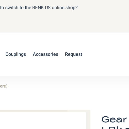
e to switch to the RENK US online shop?
Couplings
Accessories
Request
bore)
Gear 