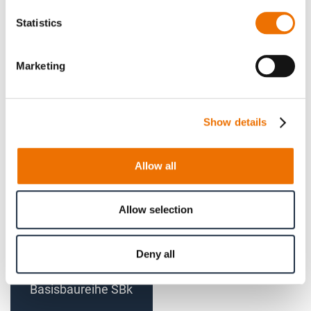
Statistics
Gear coupling basic
Gear coupling basic
Marketing
series SBk size 125 -
series SBk size 160 -
140 (finished bore)
180 (finished bore)
Show details
Allow all
Allow selection
Deny all
Bogenzahn-Kupplung
Basisbaureihe SBk
Größe 200 - 225