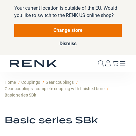
Your current location is outside of the EU. Would
you like to switch to the RENK US online shop?
Change store
Dismiss
My Cart
Home
Couplings
Gear couplings
Gear couplings - complete coupling with finished bore
Basic series SBk
Basic series SBk