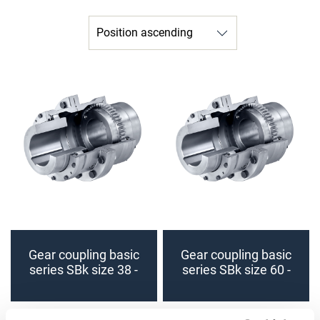
Gear coupling basic
Gear coupling basic
series SBk size 38 -
series SBk size 60 -
48 (finished bore)
70 (finished bore)