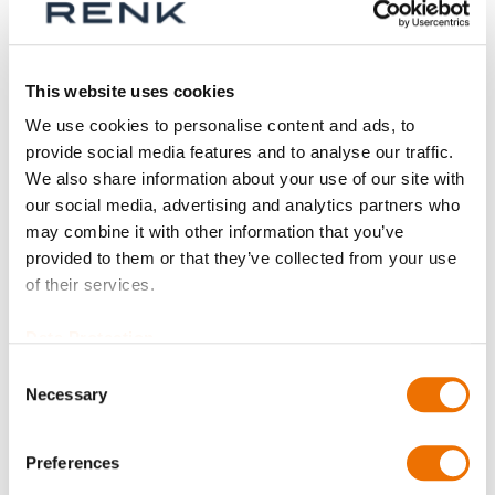
This website uses cookies
We use cookies to personalise content and ads, to
provide social media features and to analyse our traffic.
We also share information about your use of our site with
our social media, advertising and analytics partners who
may combine it with other information that you’ve
Gear coupling basic
Gear coupling basic
provided to them or that they’ve collected from your use
series SBk size 80 -
series SBk size 100 -
of their services.
90 (finished bore)
110 (finished bore)
Data Protection
Consent
Necessary
Selection
Preferences