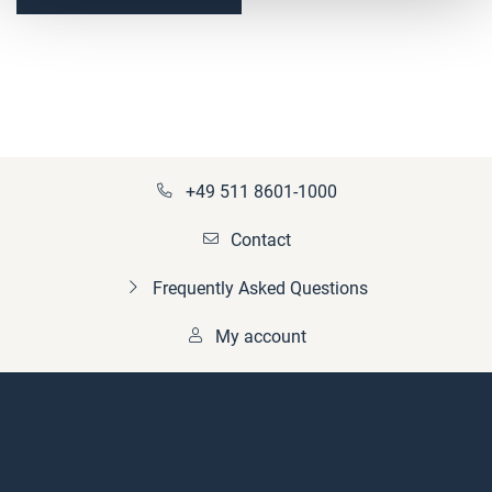
(fertiggebohrt)
+49 511 8601-1000
Contact
Frequently Asked Questions
My account