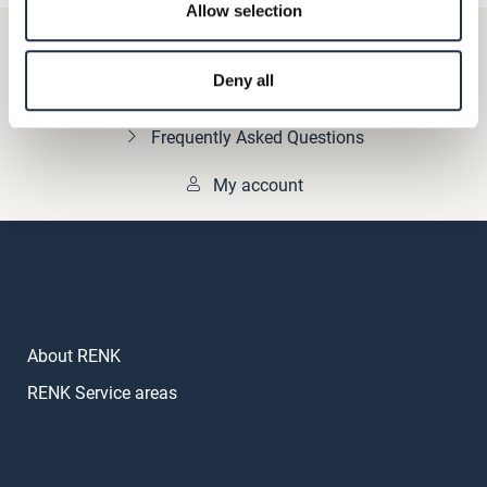
Allow selection
+49 511 8601-1000
Deny all
Contact
Frequently Asked Questions
My account
About RENK
RENK Service areas