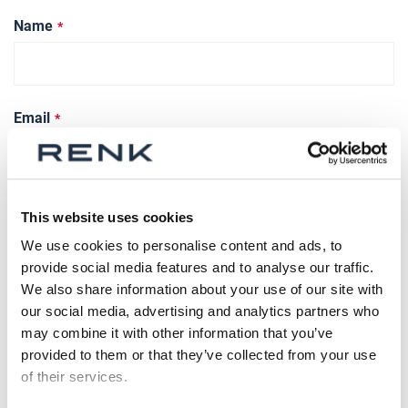
Name
Email
Phone Number
This website uses cookies
We use cookies to personalise content and ads, to
provide social media features and to analyse our traffic.
We also share information about your use of our site with
What’s on your mind?
our social media, advertising and analytics partners who
may combine it with other information that you’ve
provided to them or that they’ve collected from your use
of their services.