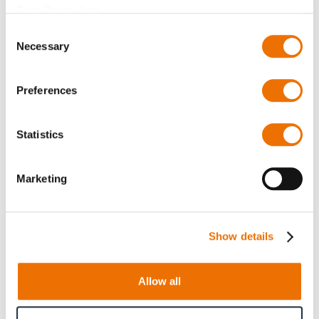
Data Protection
I have read the
privacy policy
and I agree to it.
Consent
Necessary
Selection
Please type the letters and numbers below
Preferences
Statistics
Marketing
Reload captcha
Show details
Submit
Allow all