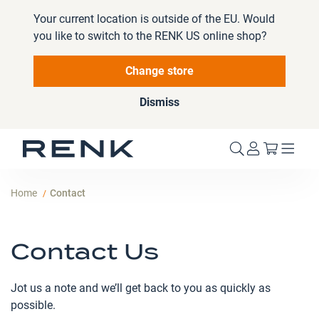
Your current location is outside of the EU. Would
you like to switch to the RENK US online shop?
Change store
Dismiss
My Cart
Home
Contact
Contact Us
Jot us a note and we’ll get back to you as quickly as
possible.