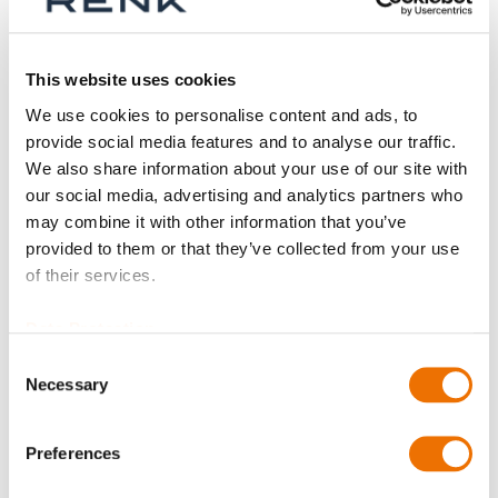
Shop By
This website uses cookies
We use cookies to personalise content and ads, to
provide social media features and to analyse our traffic.
We also share information about your use of our site with
our social media, advertising and analytics partners who
may combine it with other information that you’ve
provided to them or that they’ve collected from your use
of their services.
Data Protection
Consent
Necessary
Selection
Dowel pin
(configurable)
Preferences