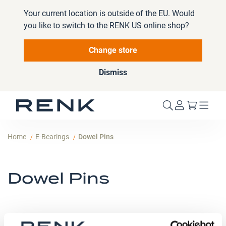
Your current location is outside of the EU. Would
you like to switch to the RENK US online shop?
Change store
Dismiss
My Cart
Home
E-Bearings
Dowel Pins
Dowel Pins