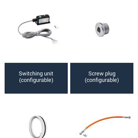
Switching unit
Screw plug
(configurable)
(configurable)