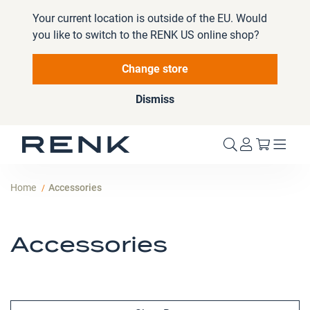
Your current location is outside of the EU. Would
you like to switch to the RENK US online shop?
Change store
Dismiss
My Cart
Home
Accessories
Accessories