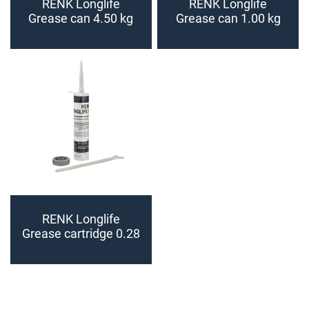
RENK Longlife
RENK Longlife
Grease can 4.50 kg
Grease can 1.00 kg
RENK Longlife
Grease cartridge 0.28
kg