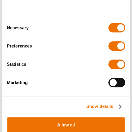
Thermometer Pt100
Thermometer Pt100
type J (configurable)
type H (configurable)
Data Protection
Consent
Necessary
Selection
Preferences
Statistics
Oil sight glass
Sealing Compound
Marketing
(configurable)
HYLOMAR Advanced
Formulation HV
Show details
Allow all