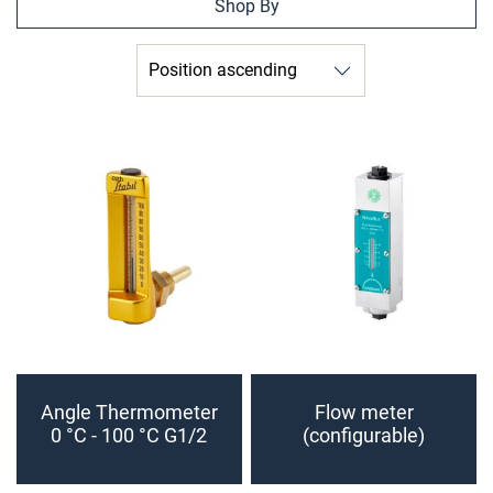
Shop By
Angle Thermometer
Flow meter
0 °C - 100 °C G1/2
(configurable)