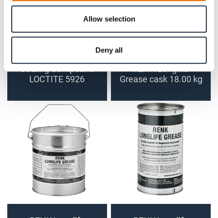
Allow selection
Deny all
Sealing Compound
RENK Longlife
LOCTITE 5926
Grease cask 18.00 kg