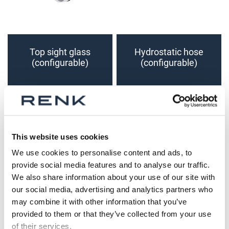
Top sight glass
Hydrostatic hose
(configurable)
(configurable)
This website uses cookies
We use cookies to personalise content and ads, to
provide social media features and to analyse our traffic.
We also share information about your use of our site with
our social media, advertising and analytics partners who
may combine it with other information that you’ve
Screw-in Type
Screw-in Type
provided to them or that they’ve collected from your use
Resistance
Resistance
of their services.