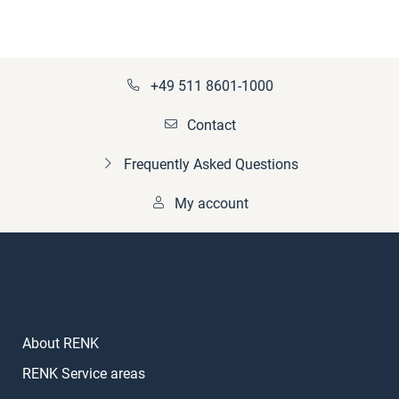
+49 511 8601-1000
Contact
Frequently Asked Questions
My account
About RENK
RENK Service areas