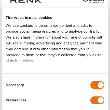
Shop By
This website uses cookies
We use cookies to personalise content and ads, to
provide social media features and to analyse our traffic.
We also share information about your use of our site with
our social media, advertising and analytics partners who
may combine it with other information that you’ve
provided to them or that they’ve collected from your use
of their services.
Data Protection
Consent
Necessary
Selection
Screw plug
(configurable)
Preferences