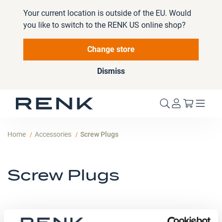
Your current location is outside of the EU. Would
you like to switch to the RENK US online shop?
Change store
Dismiss
My Cart
Home
Accessories
Screw Plugs
Screw Plugs