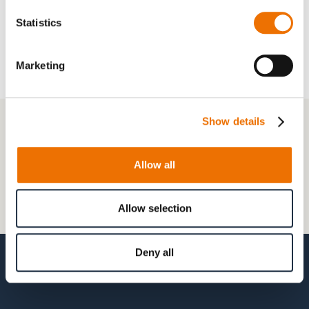
(configurable)
Statistics
Marketing
+49 511 8601-1000
Show details
Contact
Allow all
Frequently Asked Questions
Allow selection
My account
Deny all