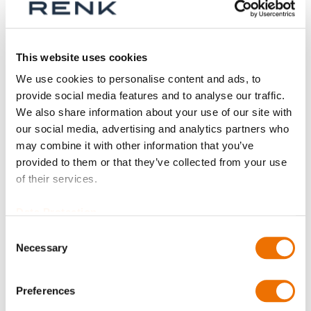
This website uses cookies
We use cookies to personalise content and ads, to
provide social media features and to analyse our traffic.
We also share information about your use of our site with
our social media, advertising and analytics partners who
may combine it with other information that you’ve
provided to them or that they’ve collected from your use
of their services.
Data Protection
Consent
Necessary
Selection
Gear couplings -
High-speed series
Preferences
spare parts