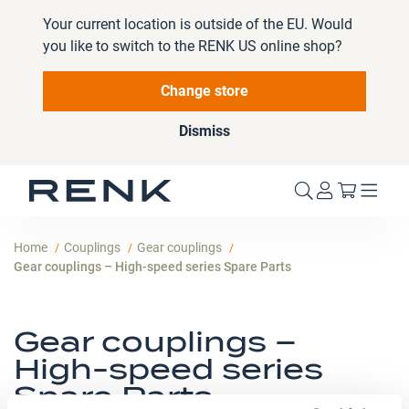
Your current location is outside of the EU. Would
you like to switch to the RENK US online shop?
Change store
Dismiss
My Cart
Home
Couplings
Gear couplings
Gear couplings – High-speed series Spare Parts
Gear couplings –
High-speed series
Spare Parts