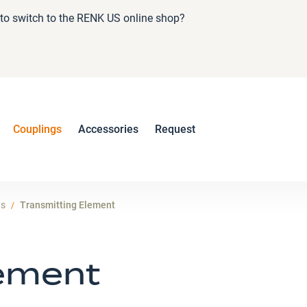
e to switch to the RENK US online shop?
Couplings
Accessories
Request
ts
Transmitting Element
lement