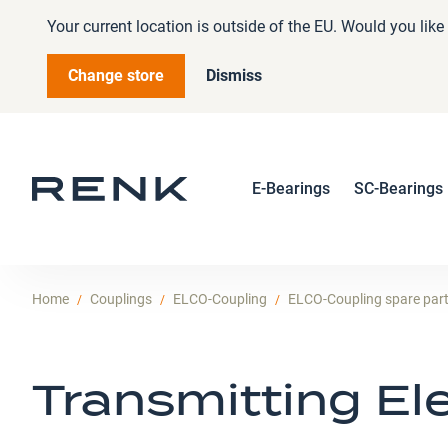
Your current location is outside of the EU. Would you lik
Change store
Dismiss
E-Bearings
SC-Bearings
Home
Couplings
ELCO-Coupling
ELCO-Coupling spare par
Transmitting E