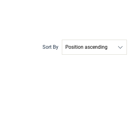
Sort By