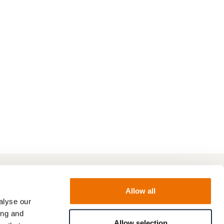
Allow all
alyse our
ing and
Allow selection