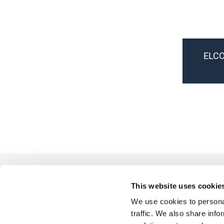
ELCO
+49 511 8601-1000
Contact
This website uses cookie
We use cookies to personal
traffic. We also share info