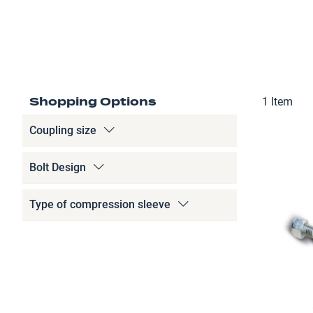
Shopping Options
1
Item
Coupling size
Bolt Design
Type of compression sleeve