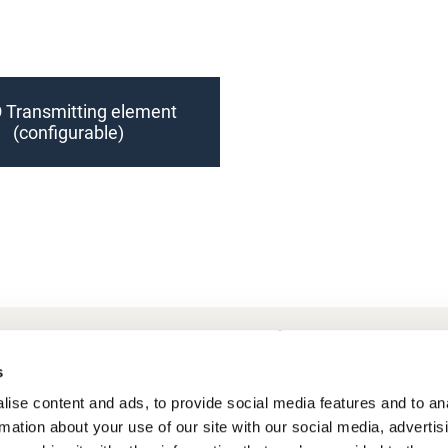
 Transmitting element
(configurable)
Frequently Asked Questions
My account
s
ise content and ads, to provide social media features and to an
rmation about your use of our site with our social media, advertis