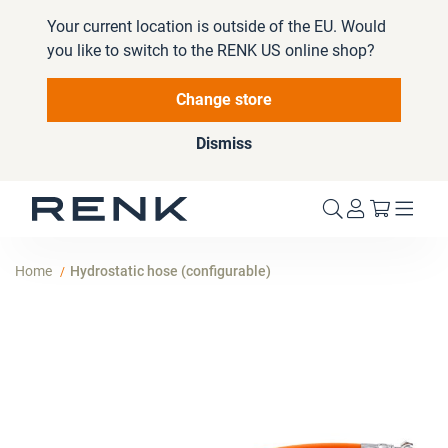
Your current location is outside of the EU. Would
you like to switch to the RENK US online shop?
Change store
Dismiss
My Cart
Home
Hydrostatic hose (configurable)
Skip
to
the
end
of