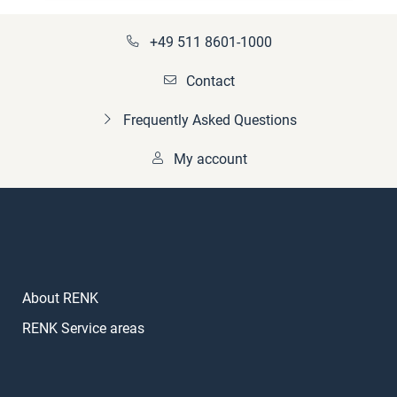
+49 511 8601-1000
Contact
Frequently Asked Questions
My account
About RENK
RENK Service areas