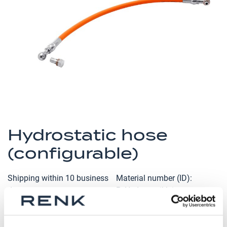
the
images
gallery
Skip
to
Hydrostatic hose
the
(configurable)
beginning
of
the
Shipping within 10 business
Material number (ID)
images
days
P_Hydrostatikleitung
gallery
Bearing type