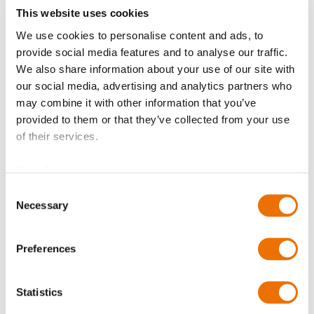
This website uses cookies
We use cookies to personalise content and ads, to
provide social media features and to analyse our traffic.
Qty
We also share information about your use of our site with
our social media, advertising and analytics partners who
Request Product
may combine it with other information that you’ve
provided to them or that they’ve collected from your use
of their services.
Please note that further information, prices and the
option of purchasing is restricted for signed-in users.
Data Protection
Sign In
Consent
Necessary
Selection
Preferences
Product Details
Statistics