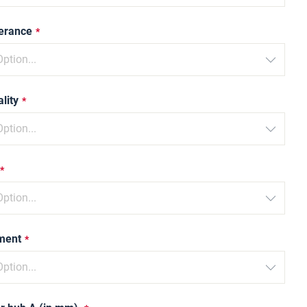
lerance
lity
ment