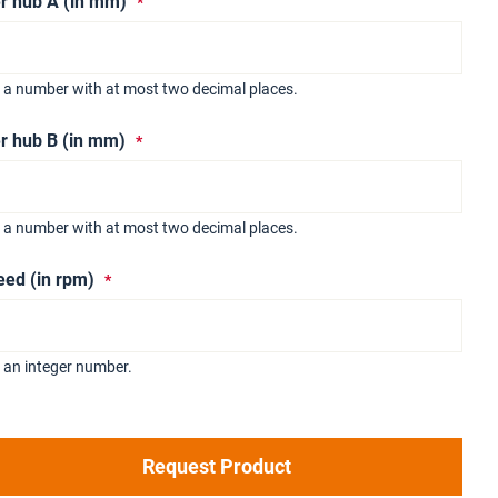
r hub A (in mm)
r a number with at most two decimal places.
r hub B (in mm)
r a number with at most two decimal places.
eed (in rpm)
 an integer number.
Request Product