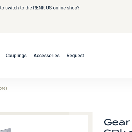
e to switch to the RENK US online shop?
Couplings
Accessories
Request
ore)
Gear 