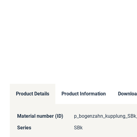
Product Details
Product Information
Downloa
More
Material number (ID)
p_bogenzahn_kupplung_SBk_
Information
Series
SBk