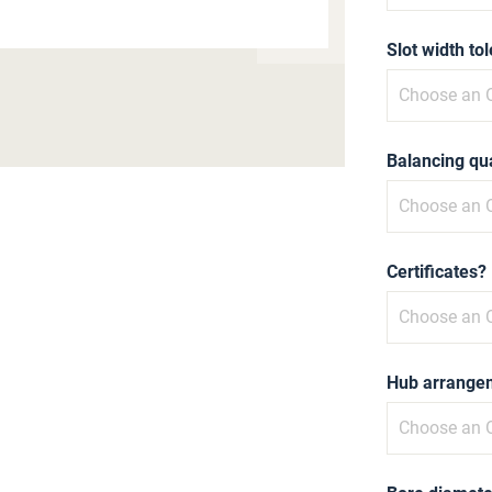
Slot width to
Balancing qua
Certificates?
Hub arrange