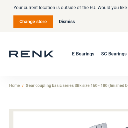
Your current location is outside of the EU. Would you lik
Change store
Dismiss
E-Bearings
SC-Bearings
Home
Gear coupling basic series SBk size 160 - 180 (finished b
Skip
to
the