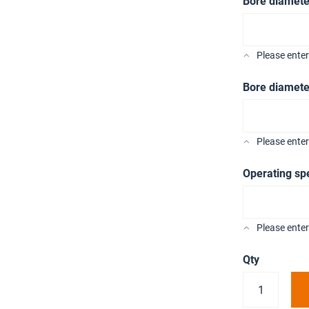
Bore diamete
Please ente
Bore diamete
Please ente
Operating sp
Please enter
Qty