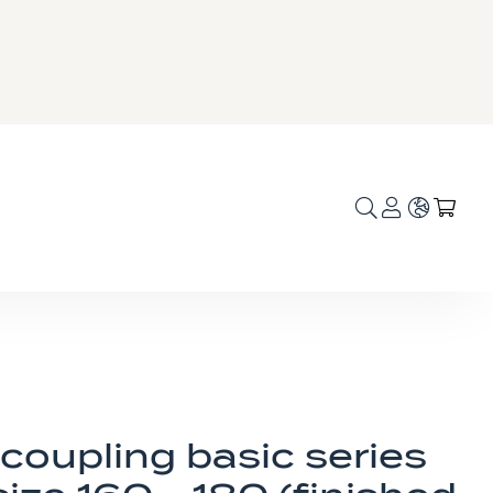
Language
My C
coupling basic series