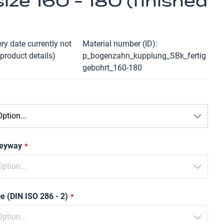
ize 160 - 180 (finished
ry date currently not
Material number (ID)
 product details)
p_bogenzahn_kupplung_SBk_fertig
gebohrt_160-180
keyway
e (DIN ISO 286 - 2)