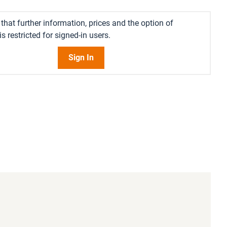
that further information, prices and the option of
s restricted for signed-in users.
Sign In