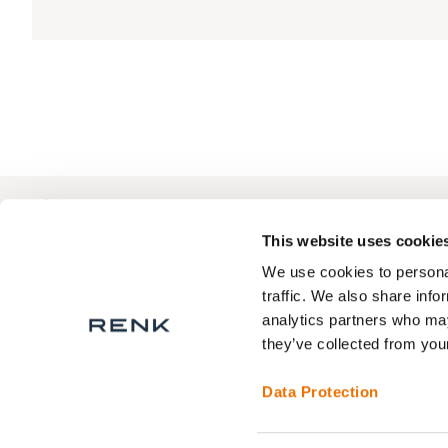
+49 511 8601-1000
Contact
This website uses cookie
We use cookies to personal
traffic. We also share info
analytics partners who may
About RENK
Privacy Statement
they’ve collected from your
RENK Service areas
Legal Notice
Terms and Conditions
Data Protection
Contact