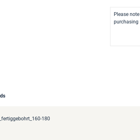
Please note 
purchasing i
ds
fertiggebohrt_160-180