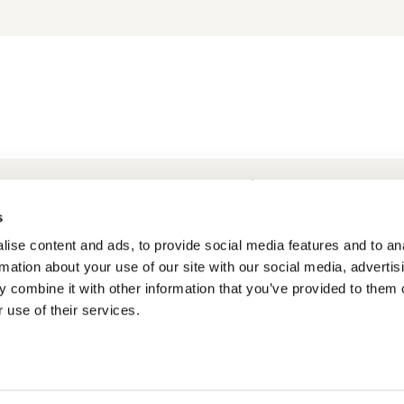
Frequently Asked Questions
My account
s
ise content and ads, to provide social media features and to an
rmation about your use of our site with our social media, advertis
 combine it with other information that you’ve provided to them o
 use of their services.