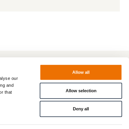
Allow all
alyse our
ing and
Allow selection
r that
Deny all