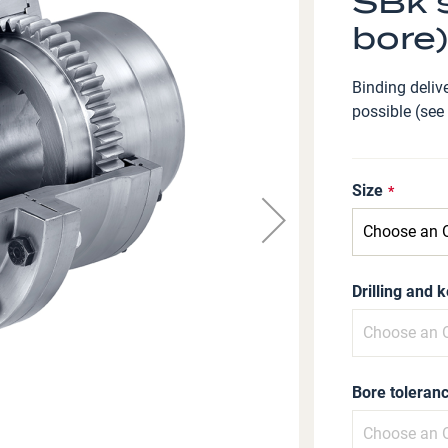
SBk s
bore)
Binding delive
possible (see
Size
Drilling and 
Bore toleranc