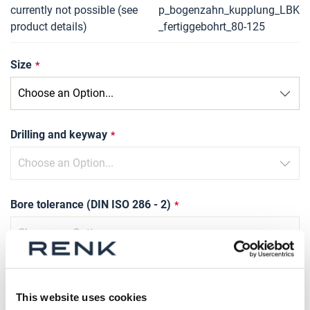
currently not possible (see
p_bogenzahn_kupplung_LBK
product details)
_fertiggebohrt_80-125
Size
Drilling and keyway
Bore tolerance (DIN ISO 286 - 2)
Slot width tolerance
This website uses cookies