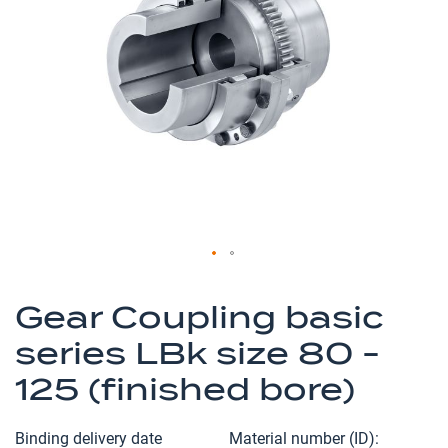
of
the
images
gallery
Skip
to
Gear Coupling basic
the
series LBk size 80 -
beginning
of
125 (finished bore)
the
images
Binding delivery date
Material number (ID)
gallery