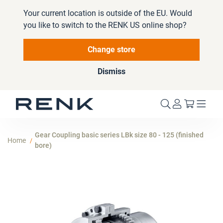
Your current location is outside of the EU. Would
you like to switch to the RENK US online shop?
Change store
Dismiss
My Cart
Gear Coupling basic series LBk size 80 - 125 (finished
Home
bore)
Skip
to
the
end