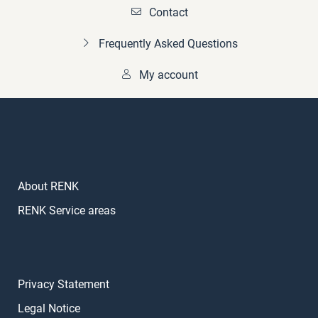
Contact
Frequently Asked Questions
My account
About RENK
RENK Service areas
Privacy Statement
Legal Notice