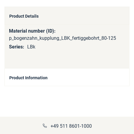
Product Details
More
Information
p_bogenzahn_kupplung_LBK_fertiggebohrt_80-125
LBk
Product Information
+49 511 8601-1000