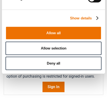
Please enter a number with at most two decimal places.
Operating speed (in rpm)
Show details
Please enter an integer number.
Allow all
Qty
Allow selection
Request Product
Deny all
Please note that further information, prices and the
option of purchasing is restricted for signed-in users.
Sign In