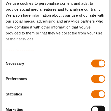
We use cookies to personalise content and ads, to
provide social media features and to analyse our traffic.
Balancing quality
We also share information about your use of our site with
our social media, advertising and analytics partners who
may combine it with other information that you’ve
provided to them or that they’ve collected from your use
Certificates?
of their services.
Data Protection
Consent
Bore diameter hub A (in mm)
Necessary
Selection
Preferences
Please enter a number with at most two decimal places.
Bore diameter hub B (in mm)
Statistics
Marketing