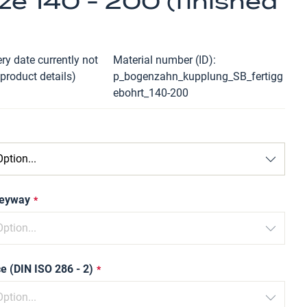
ze 140 - 200 (finished
ry date currently not
Material number (ID)
 product details)
p_bogenzahn_kupplung_SB_fertigg
ebohrt_140-200
keyway
e (DIN ISO 286 - 2)