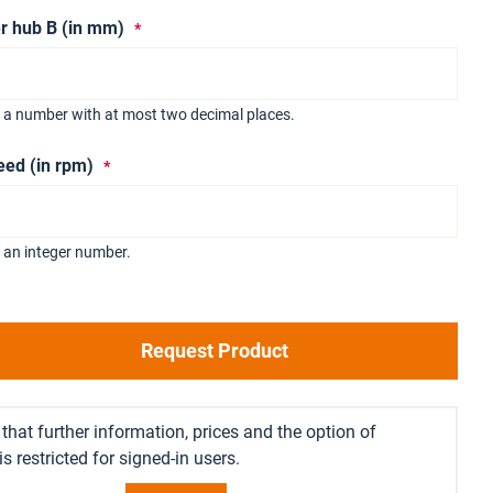
r hub B (in mm)
r a number with at most two decimal places.
eed (in rpm)
 an integer number.
Request Product
that further information, prices and the option of
s restricted for signed-in users.