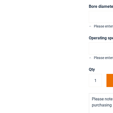
Bore diamete
Please ente
Operating sp
Please enter
Qty
Please note 
purchasing i