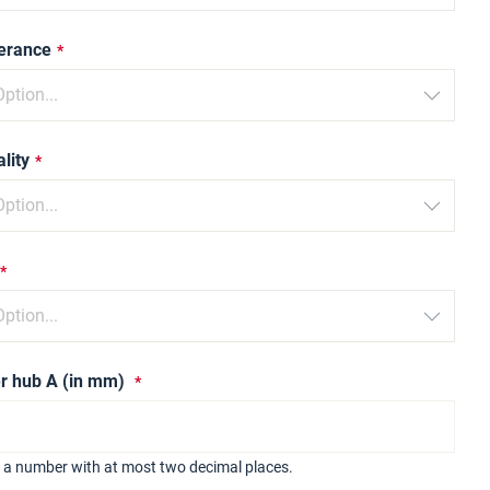
lerance
lity
r hub A (in mm)
r a number with at most two decimal places.