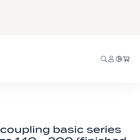
Language
My C
coupling basic series