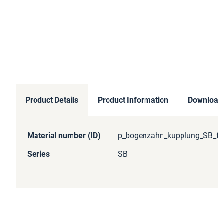
Product Details
Product Information
Downloa
More
Material number (ID)
p_bogenzahn_kupplung_SB_f
Information
Series
SB