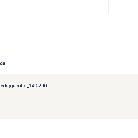
ds
ertiggebohrt_140-200