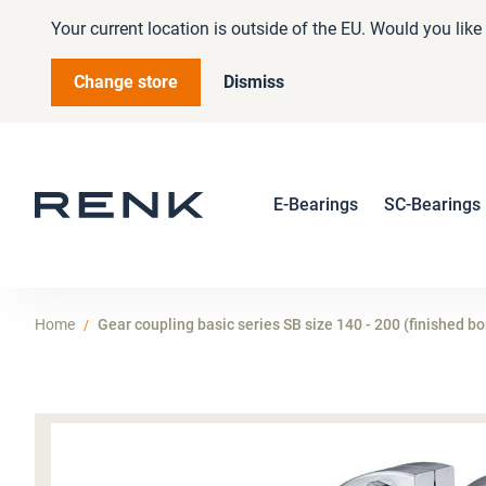
Your current location is outside of the EU. Would you lik
Change store
Dismiss
E-Bearings
SC-Bearings
Home
Gear coupling basic series SB size 140 - 200 (finished bo
Skip
to
the