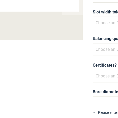
Slot width to
Balancing qua
Certificates?
Bore diamete
Please ente