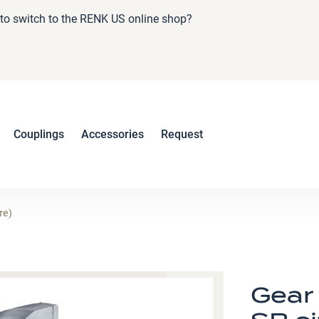
e to switch to the RENK US online shop?
Couplings
Accessories
Request
re)
Gear 