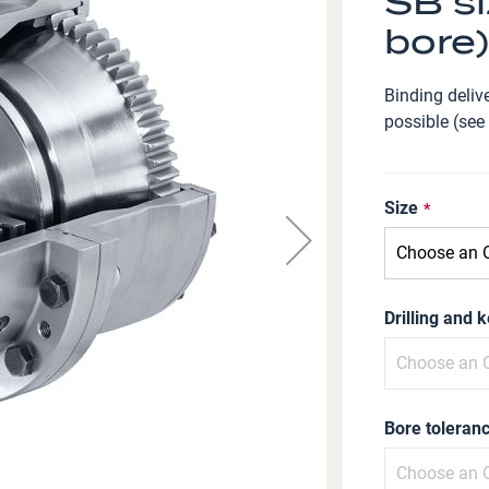
SB si
bore)
Binding delive
possible (see
Size
Drilling and 
Bore toleranc