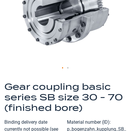
the
images
gallery
Skip
to
Gear coupling basic
the
series SB size 30 - 70
beginning
of
(finished bore)
the
images
Binding delivery date
Material number (ID)
gallery
currently not possible (see
p_bogenzahn_kupplung_SB_