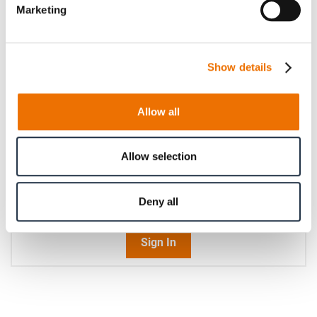
Marketing
Operating speed (in rpm)
Show details
Please enter an integer number.
Qty
Allow all
Request Product
Allow selection
Please note that further information, prices and the
Deny all
option of purchasing is restricted for signed-in users.
Sign In