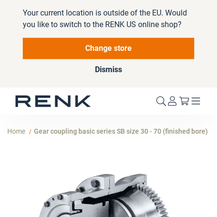
Your current location is outside of the EU. Would
you like to switch to the RENK US online shop?
Change store
Dismiss
My Cart
Home
Gear coupling basic series SB size 30 - 70 (finished bore)
Skip
to
the
end
of