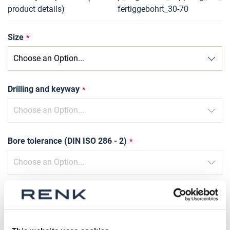
product details)
fertiggebohrt_30-70
Size
Drilling and keyway
Bore tolerance (DIN ISO 286 - 2)
Slot width tolerance