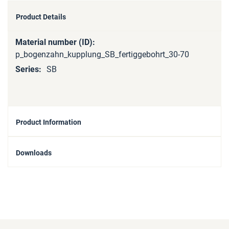
Product Details
More
Information
p_bogenzahn_kupplung_SB_fertiggebohrt_30-70
SB
Product Information
Downloads