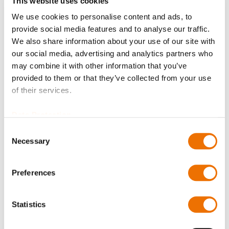
This website uses cookies
Balancing quality
We use cookies to personalise content and ads, to
provide social media features and to analyse our traffic.
We also share information about your use of our site with
our social media, advertising and analytics partners who
Certificates?
may combine it with other information that you’ve
provided to them or that they’ve collected from your use
of their services.
Data Protection
Bore diameter hub A (in mm)
Consent
Necessary
Selection
Please enter a number with at most two decimal places.
Preferences
Bore diameter hub B (in mm)
Statistics
Please enter a number with at most two decimal places.