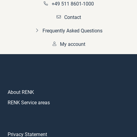
+49 511 8601-1000
Contact
Frequently Asked Questions
My account
About RENK
RENK Service areas
Privacy Statement