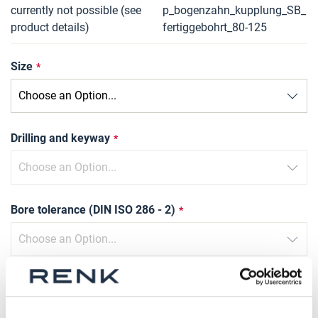
currently not possible (see
p_bogenzahn_kupplung_SB_
product details)
fertiggebohrt_80-125
Size
Drilling and keyway
Bore tolerance (DIN ISO 286 - 2)
Slot width tolerance