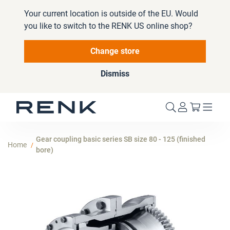
Your current location is outside of the EU. Would
you like to switch to the RENK US online shop?
Change store
Dismiss
My Cart
Gear coupling basic series SB size 80 - 125 (finished
Home
bore)
Skip
to
the
end