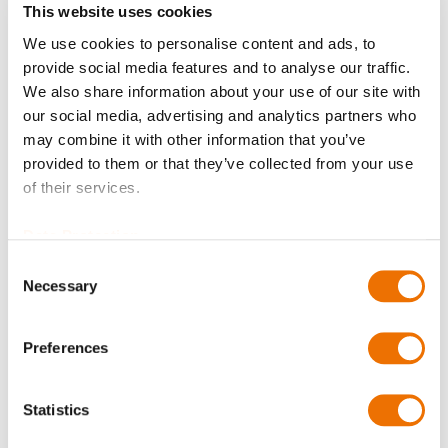
This website uses cookies
We use cookies to personalise content and ads, to
Balancing quality
provide social media features and to analyse our traffic.
We also share information about your use of our site with
our social media, advertising and analytics partners who
may combine it with other information that you’ve
Certificates?
provided to them or that they’ve collected from your use
of their services.
Data Protection
Bore diameter hub A (in mm)
Consent
Necessary
Selection
Please enter a number with at most two decimal places.
Preferences
Bore diameter hub B (in mm)
Statistics