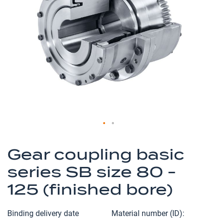
of
the
images
gallery
Skip
to
Gear coupling basic
the
series SB size 80 -
beginning
of
125 (finished bore)
the
images
Binding delivery date
Material number (ID)
gallery