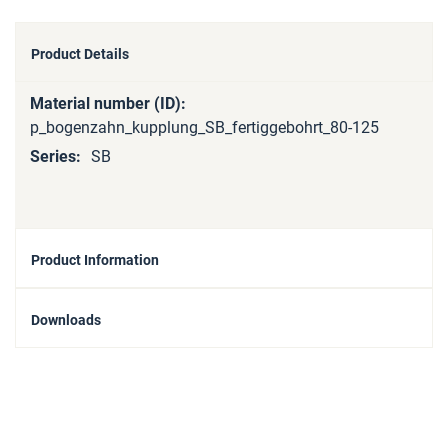
Product Details
More
Information
p_bogenzahn_kupplung_SB_fertiggebohrt_80-125
SB
Product Information
Downloads