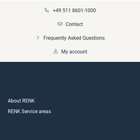
+49 511 8601-1000
Contact
Frequently Asked Questions
My account
About RENK
RENK Service areas