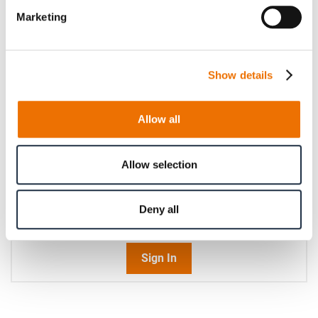
Please enter a number with at most two decimal places.
Marketing
Operating speed (in rpm)
Show details
Please enter an integer number.
Allow all
Qty
Request Product
Allow selection
Please note that further information, prices and the
Deny all
option of purchasing is restricted for signed-in users.
Sign In