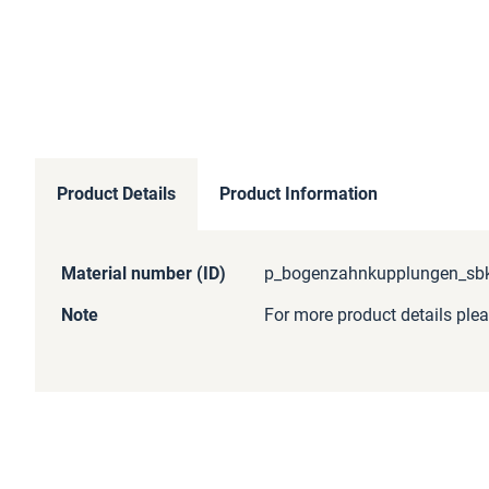
Product Details
Product Information
More
Material number (ID)
p_bogenzahnkupplungen_sbk_
Information
Note
For more product details plea