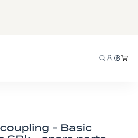
Language
My C
coupling - Basic