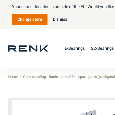
Your current location is outside of the EU. Would you lik
Change store
Dismiss
E-Bearings
SC-Bearings
Home
Gear coupling - Basic series SBk - spare parts (configura
Skip
to
the