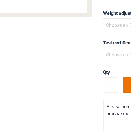
Weight adjus
Test certifica
Qty
Please note 
purchasing i