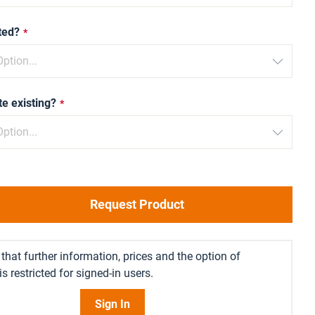
ted?
te existing?
Request Product
that further information, prices and the option of
s restricted for signed-in users.
Sign In