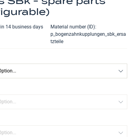
s SBk - spare parts
igurable)
hin 14 business days
Material number (ID)
p_bogenzahnkupplungen_sbk_ersa
tzteile