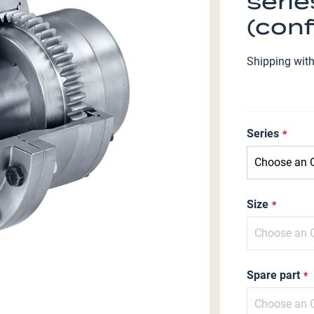
serie
(conf
Shipping wit
Series
Size
Spare part