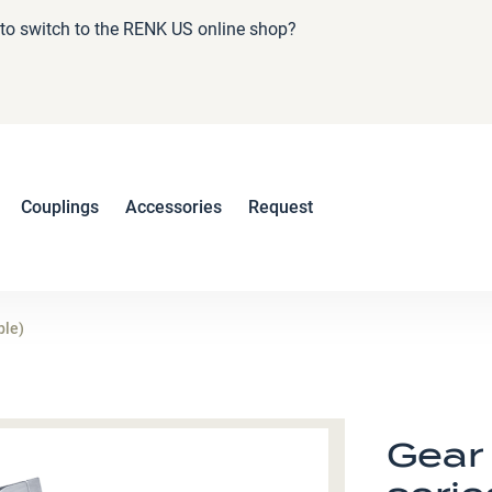
e to switch to the RENK US online shop?
Couplings
Accessories
Request
ble)
Gear 