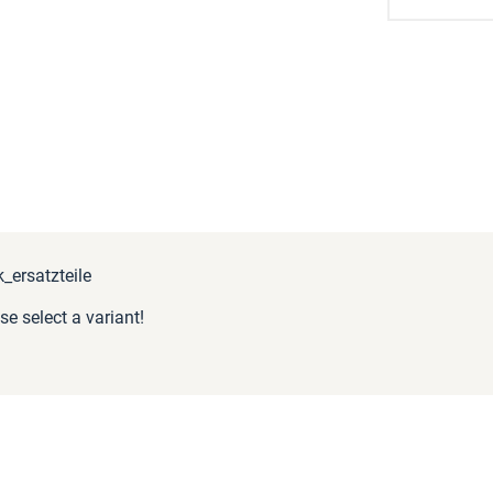
ersatzteile
se select a variant!