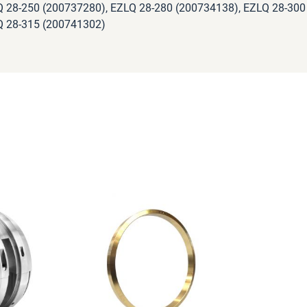
 28-250 (200737280), EZLQ 28-280 (200734138), EZLQ 28-300
 28-315 (200741302)