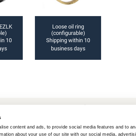
 EZLK
Loose oil ring
le)
(configurable)
in 10
Shipping within 10
ays
business days
Add
to
Compare
Frequently Asked Questions
My account
s
ise content and ads, to provide social media features and to an
rmation about your use of our site with our social media, advertis