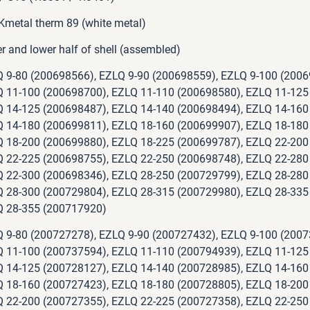
metal therm 89 (white metal)
r and lower half of shell (assembled)
 9-80 (200698566), EZLQ 9-90 (200698559), EZLQ 9-100 (2006
 11-100 (200698700), EZLQ 11-110 (200698580), EZLQ 11-125
 14-125 (200698487), EZLQ 14-140 (200698494), EZLQ 14-160
 14-180 (200699811), EZLQ 18-160 (200699907), EZLQ 18-180
 18-200 (200699880), EZLQ 18-225 (200699787), EZLQ 22-200
 22-225 (200698755), EZLQ 22-250 (200698748), EZLQ 22-280
 22-300 (200698346), EZLQ 28-250 (200729799), EZLQ 28-280
 28-300 (200729804), EZLQ 28-315 (200729980), EZLQ 28-335
 28-355 (200717920)
 9-80 (200727278), EZLQ 9-90 (200727432), EZLQ 9-100 (2007
 11-100 (200737594), EZLQ 11-110 (200794939), EZLQ 11-125
 14-125 (200728127), EZLQ 14-140 (200728985), EZLQ 14-160
 18-160 (200727423), EZLQ 18-180 (200728805), EZLQ 18-200
 22-200 (200727355), EZLQ 22-225 (200727358), EZLQ 22-250