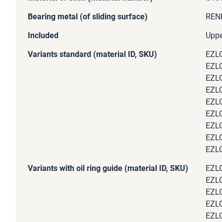
Bearing metal (of sliding surface)
RENK
Included
Uppe
Variants standard (material ID, SKU)
EZLQ
EZLQ
EZLQ
EZLQ
EZLQ
EZLQ
EZLQ
EZLQ
EZLQ
Variants with oil ring guide (material ID, SKU)
EZLQ
EZLQ
EZLQ
EZLQ
EZLQ