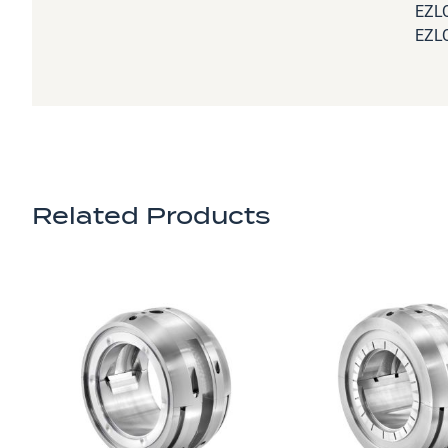
EZLQ
EZLQ
Related Products