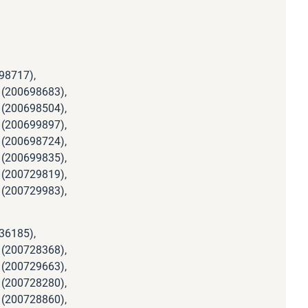
98717),
 (200698683),
 (200698504),
 (200699897),
 (200698724),
 (200699835),
 (200729819),
 (200729983),
36185),
 (200728368),
 (200729663),
 (200728280),
 (200728860),