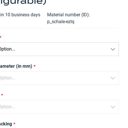
igurable)
hin 10 business days
Material number (ID)
p_schale-ezlq
iameter (in mm)
acking