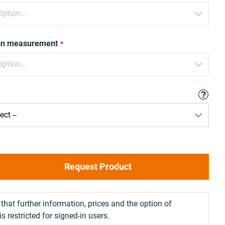
ion measurement
Request Product
that further information, prices and the option of
s restricted for signed-in users.