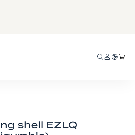
Language
My C
ing shell EZLQ