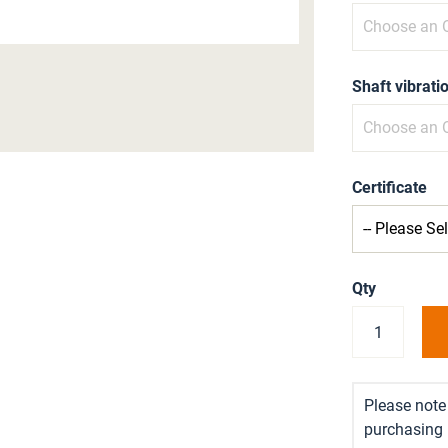
Shaft vibrat
Certificate
Qty
Please note 
purchasing i