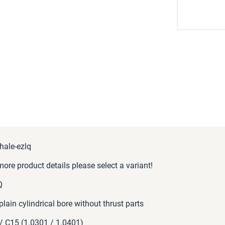
hale-ezlq
more product details please select a variant!
Q
 plain cylindrical bore without thrust parts
/ C15 (1.0301 / 1.0401)