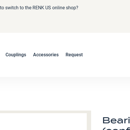
e to switch to the RENK US online shop?
Couplings
Accessories
Request
Bear