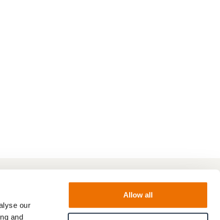
Allow all
alyse our
ing and