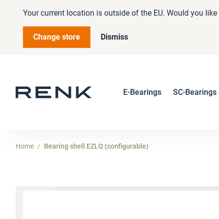
Your current location is outside of the EU. Would you lik
Change store
Dismiss
E-Bearings
SC-Bearings
Home
Bearing shell EZLQ (configurable)
Skip
to
the