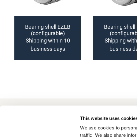
Bearing shell EZLB
Bearing shell
(configurable)
(configurab
Shipping within 10
Shipping with
business days
business d
Add
Add
to
to
Compare
Compare
+49 511 8601-1000
Contact
This website uses cookie
We use cookies to personal
traffic. We also share info