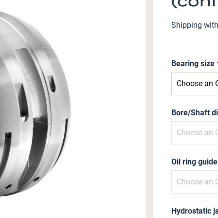
(conf
Shipping wit
Bearing size
Bore/Shaft d
Oil ring guide
Hydrostatic j