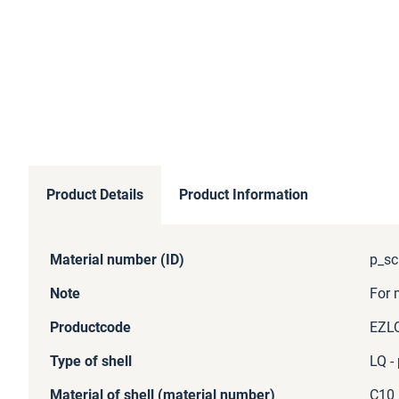
Product Details
Product Information
More
Material number (ID)
p_sc
Information
Note
For 
Productcode
EZL
Type of shell
LQ -
Material of shell (material number)
C10 