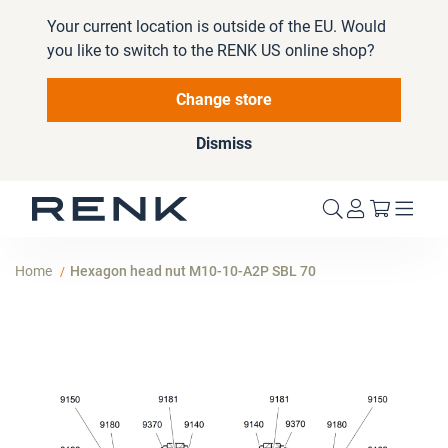
Your current location is outside of the EU. Would
you like to switch to the RENK US online shop?
Change store
Dismiss
My Cart
Home
Hexagon head nut M10-10-A2P SBL 70
Skip
to
the
end
of