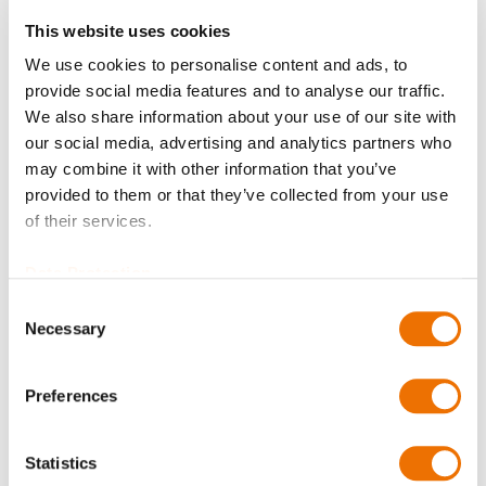
Request Product
This website uses cookies
We use cookies to personalise content and ads, to
provide social media features and to analyse our traffic.
Hexagon head nut M10-10-A2P SBL 70 is available to buy
We also share information about your use of our site with
in increments of 20
our social media, advertising and analytics partners who
Please note that further information, prices and the
may combine it with other information that you’ve
option of purchasing is restricted for signed-in users.
provided to them or that they’ve collected from your use
of their services.
Sign In
Data Protection
Consent
Necessary
Selection
Product Details
Preferences
More
T62114010000_SBL70
Statistics
Information
Hexagon head nut M10-10-A2P SBL 70