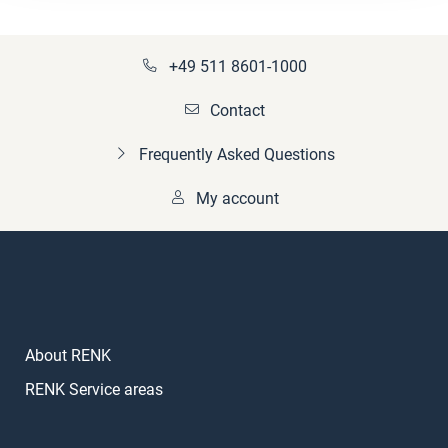
+49 511 8601-1000
Contact
Frequently Asked Questions
My account
About RENK
RENK Service areas