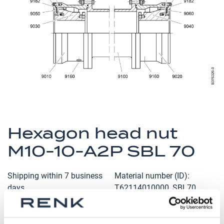
the
images
gallery
Skip
to
Hexagon head nut
the
M10-10-A2P SBL 70
beginning
of
the
Shipping within 7 business
Material number (ID)
images
days
T62114010000_SBL70
gallery
Qty