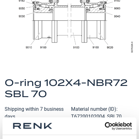
the
images
gallery
Skip
to
O-ring 102X4-NBR72
the
SBL 70
beginning
of
the
Shipping within 7 business
Material number (ID)
images
days
T67200102004_SBL70
gallery
Qty