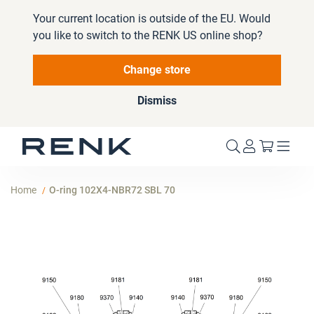
Your current location is outside of the EU. Would
you like to switch to the RENK US online shop?
Change store
Dismiss
My Cart
Home
O-ring 102X4-NBR72 SBL 70
Skip
to
the
end
of