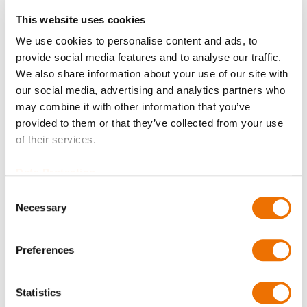
Request Product
This website uses cookies
We use cookies to personalise content and ads, to
provide social media features and to analyse our traffic.
O-ring 102X4-NBR72 SBL 70 is available to buy in
We also share information about your use of our site with
increments of 2
our social media, advertising and analytics partners who
Please note that further information, prices and the
may combine it with other information that you’ve
option of purchasing is restricted for signed-in users.
provided to them or that they’ve collected from your use
of their services.
Sign In
Data Protection
Consent
Necessary
Selection
Product Details
Preferences
More
T67200102004_SBL70
Statistics
Information
O-ring 102X4-NBR72 SBL 70