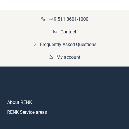
+49 511 8601-1000
Contact
Frequently Asked Questions
My account
About RENK
RENK Service areas