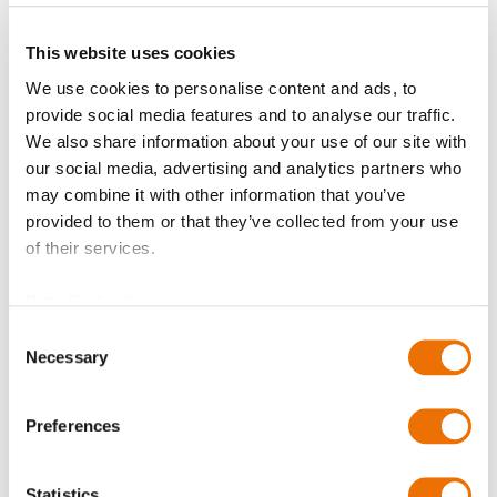
Request Product
This website uses cookies
We use cookies to personalise content and ads, to
Please note that further information, prices and the
provide social media features and to analyse our traffic.
option of purchasing is restricted for signed-in users.
We also share information about your use of our site with
our social media, advertising and analytics partners who
Sign In
may combine it with other information that you’ve
provided to them or that they’ve collected from your use
of their services.
Data Protection
Consent
Product Details
Necessary
Selection
More
C750009040_LBk
Information
Preferences
Hub B LBk 100
14.20
LBk
Statistics