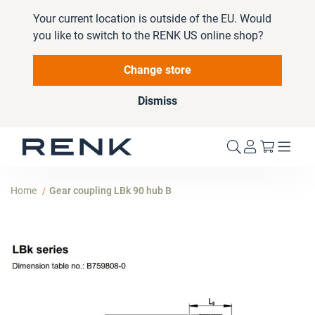
Your current location is outside of the EU. Would
you like to switch to the RENK US online shop?
Change store
Dismiss
My Cart
Home
Gear coupling LBk 90 hub B
Skip
to
the
end
of