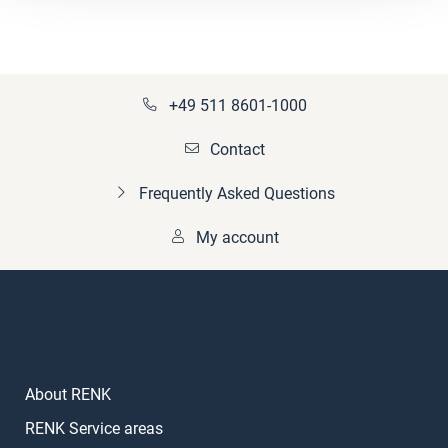
+49 511 8601-1000
Contact
Frequently Asked Questions
My account
About RENK
RENK Service areas