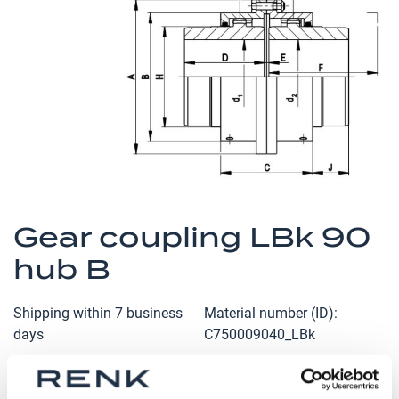
the
images
gallery
Skip
to
Gear coupling LBk 90
the
hub B
beginning
of
the
Shipping within 7 business
Material number (ID)
images
days
C750009040_LBk
gallery
Qty