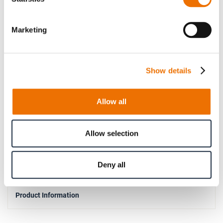
100
Hub B
Marketing
13
5000
Show details
32
110
140
Allow all
0.75° per half
Pre-drilled
Allow selection
9040
Deny all
Product Information