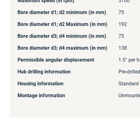
Maximum speed (in rpm)
3700
Bore diameter d1; d2 minimum (in mm)
75
Bore diameter d1; d2 Maximum (in mm)
192
Bore diameter d3; d4 minimum (in mm)
75
Bore diameter d3; d4 maximum (in mm)
138
Permissible angular displacement
1.5° per h
Hub drilling information
Pre-drille
Housing information
Standard
Montage information
Unmount