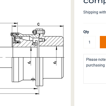
comp
Shipping with
Qty
Please note 
purchasing i