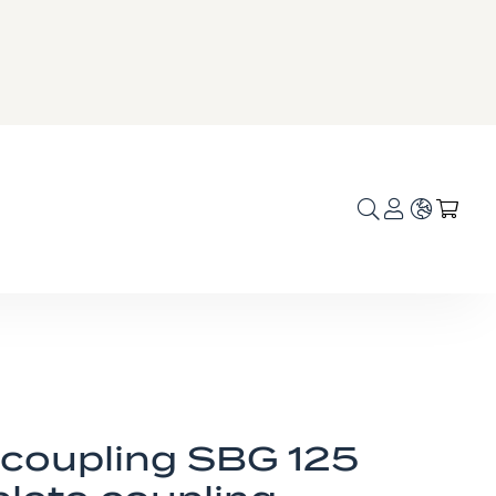
Language
My C
 coupling SBG 125