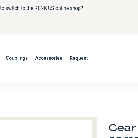
e to switch to the RENK US online shop?
Couplings
Accessories
Request
Gear