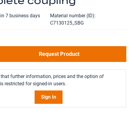
lete coupling
in 7 business days
Material number (ID)
C7130125_SBG
Request Product
that further information, prices and the option of
s restricted for signed-in users.
Sign In