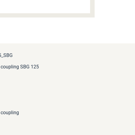
5_SBG
 coupling SBG 125
 coupling