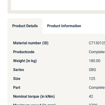
Skip
to
Product Details
Product Information
the
beginning
of
More
Material number (ID)
C713012
the
Information
images
Productcode
Complete
gallery
Weight (in kg)
180.00
Series
SBG
Size
125
Part
Complete
Nominal torque (in kNm)
42