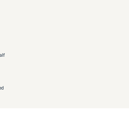
alf
d
ed