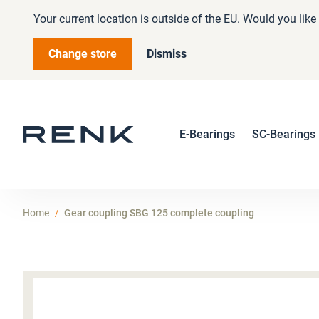
Your current location is outside of the EU. Would you lik
Change store
Dismiss
E-Bearings
SC-Bearings
Home
Gear coupling SBG 125 complete coupling
Skip
to
the