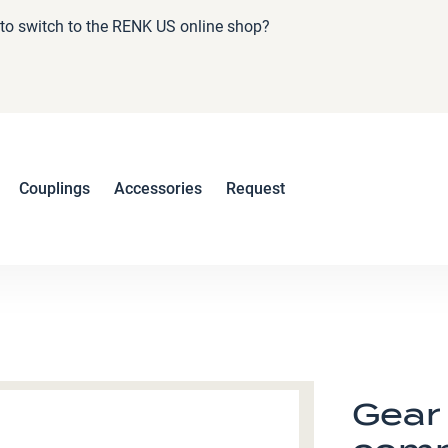
e to switch to the RENK US online shop?
Couplings
Accessories
Request
Gear