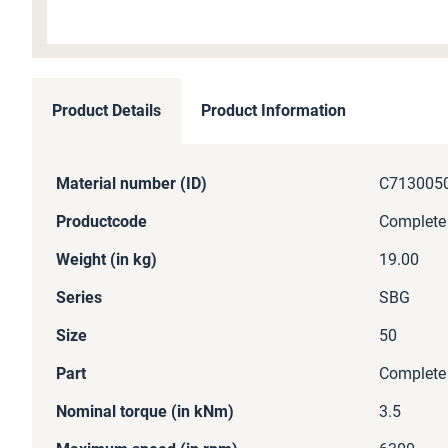
Skip
to
Product Details
Product Information
the
beginning
of
More
Material number (ID)
C713005
the
Information
images
Productcode
Complete
gallery
Weight (in kg)
19.00
Series
SBG
Size
50
Part
Complete
Nominal torque (in kNm)
3.5