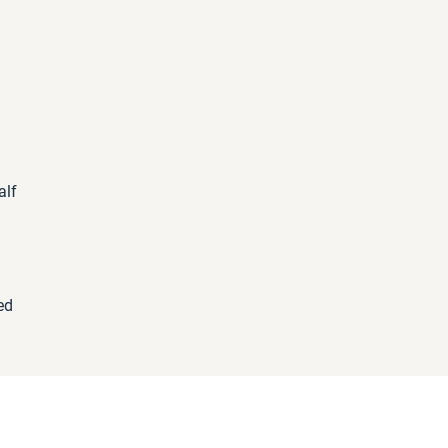
alf
d
ed