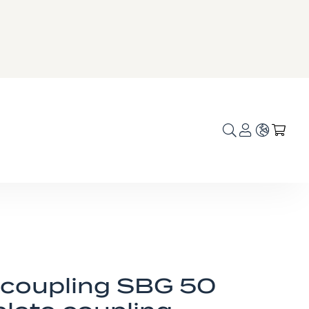
Language
My C
 coupling SBG 50