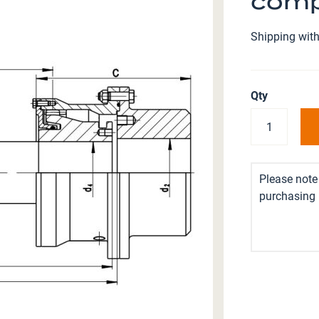
comp
Shipping with
Qty
Please note 
purchasing i