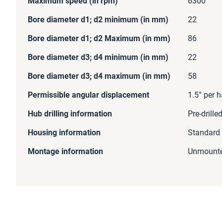
Maximum speed (in rpm)
6300
Bore diameter d1; d2 minimum (in mm)
22
Bore diameter d1; d2 Maximum (in mm)
86
Bore diameter d3; d4 minimum (in mm)
22
Bore diameter d3; d4 maximum (in mm)
58
Permissible angular displacement
1.5° per h
Hub drilling information
Pre-drille
Housing information
Standard
Montage information
Unmount