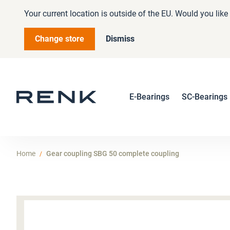
Your current location is outside of the EU. Would you lik
Change store
Dismiss
E-Bearings
SC-Bearings
Home
Gear coupling SBG 50 complete coupling
Skip
to
the