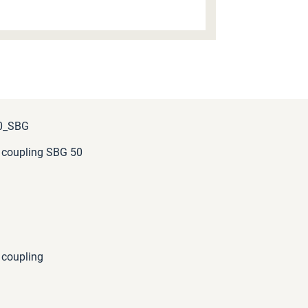
0_SBG
 coupling SBG 50
 coupling