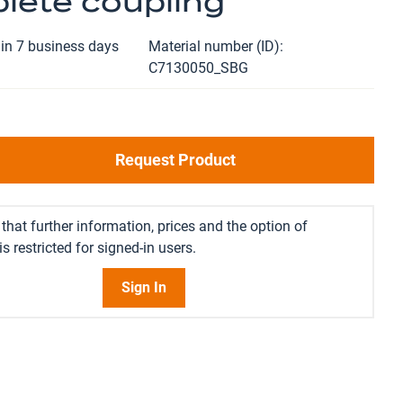
lete coupling
in 7 business days
Material number (ID)
C7130050_SBG
Request Product
that further information, prices and the option of
s restricted for signed-in users.
Sign In