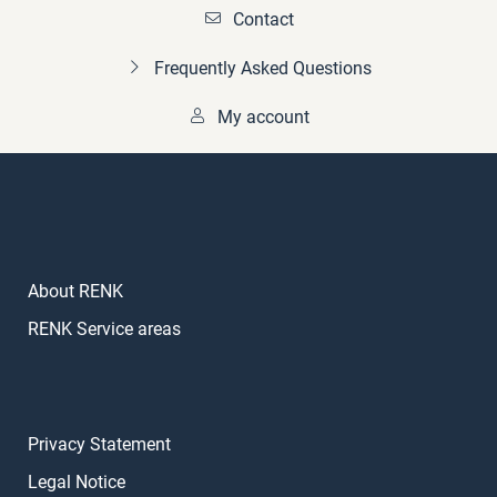
Contact
Frequently Asked Questions
My account
About RENK
RENK Service areas
Privacy Statement
Legal Notice