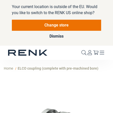
Your current location is outside of the EU. Would
you like to switch to the RENK US online shop?
Change store
Dismiss
My Cart
Home
ELCO coupling (complete with pre-machined bore)
Skip
to
the
end
of