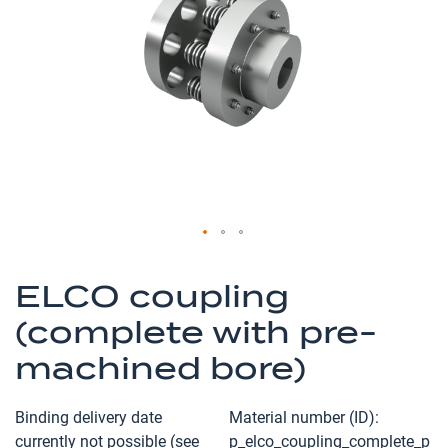
the
images
gallery
Skip
to
ELCO coupling
the
(complete with pre-
beginning
of
machined bore)
the
images
Binding delivery date
Material number (ID)
gallery
currently not possible (see
p_elco_coupling_complete_p