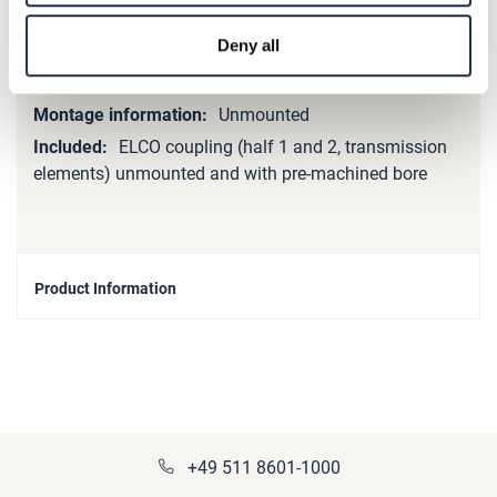
Unbalanced
Deny all
Unbalanced
Steel
Unmounted
ELCO coupling (half 1 and 2, transmission
elements) unmounted and with pre-machined bore
Product Information
+49 511 8601-1000