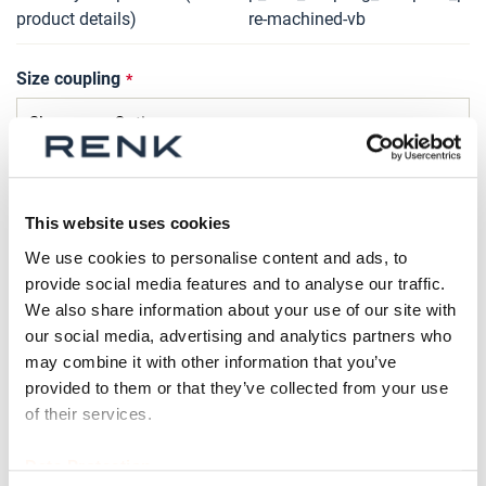
product details)
re-machined-vb
Size coupling
Bolt design
This website uses cookies
We use cookies to personalise content and ads, to
provide social media features and to analyse our traffic.
Type of compression sleeve
We also share information about your use of our site with
our social media, advertising and analytics partners who
may combine it with other information that you’ve
provided to them or that they’ve collected from your use
Qty
of their services.
Request Product
Data Protection