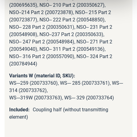
(200695635), NSO-- 210 Part 2 (200350627),
NSO--214 Part 2 (200723878), NSO-- 215 Part 2
(200723877), NSO-- 222 Part 2 (200548850),
NSO-- 228 Part 2 (200350631), NSO-- 231 Part 2
(200548908), NSO--237 Part 2 (200350633),
NSO-- 247 Part 2 (200548984), NSO-- 271 Part 2
(200549040), NSO-- 311 Part 2 (200549136),
NSO-- 316 Part 2 (200557090), NSO-- 324 Part 2
(200784944)
WS---259 (200733760), WS--- 285 (200733761), WS---
314 (200733762),
WS---319W (200733763), WS--- 329 (200733764)
Coupling half (without transmitting
element)