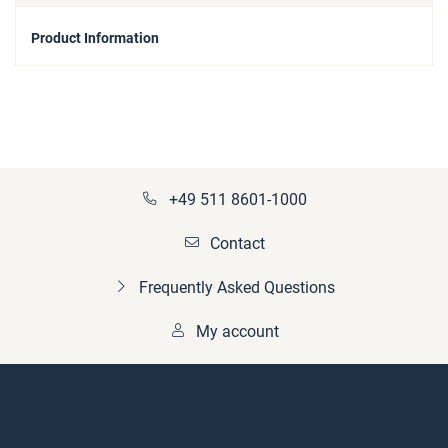
Product Information
+49 511 8601-1000
Contact
Frequently Asked Questions
My account