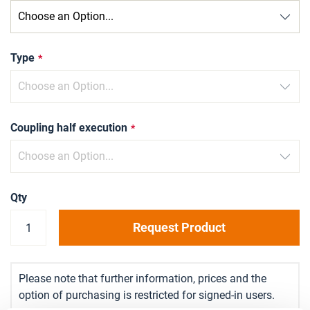
Type
Coupling half execution
Qty
Request Product
Please note that further information, prices and the
option of purchasing is restricted for signed-in users.