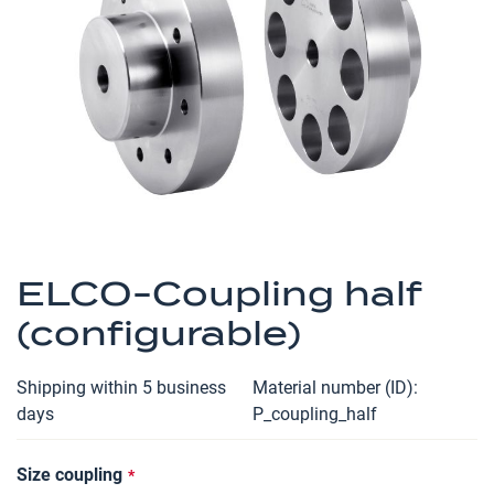
the
images
gallery
Skip
to
ELCO-Coupling half
the
(configurable)
beginning
of
the
Shipping within 5 business
Material number (ID)
images
days
P_coupling_half
gallery
Size coupling