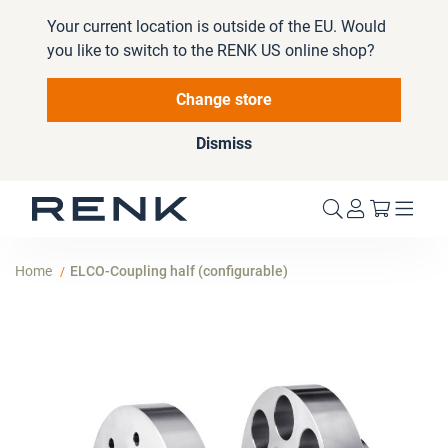
Your current location is outside of the EU. Would
you like to switch to the RENK US online shop?
Change store
Dismiss
My Cart
Home
ELCO-Coupling half (configurable)
Skip
to
the
end
of