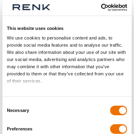
Sign In
This website uses cookies
We use cookies to personalise content and ads, to
provide social media features and to analyse our traffic.
Product Details
We also share information about your use of our site with
our social media, advertising and analytics partners who
More
P_coupling_half
may combine it with other information that you’ve
Information
For more product details please select a variant!
provided to them or that they’ve collected from your use
P_coupling_half
of their services.
Data Protection
NS--- 018 Part 1 (200554004), NS--- 036 Part 1
(200350616), NS--- 044 Part 1 (200547914),
Consent
NS--- 066 Part 1 (200350618), NS--- 098 Part 1
Necessary
Selection
(200547938), NS--- 113 Part 1 (200350620),
NS---123 Part 1 (200695611), NS--- 129 Part 1
Preferences
(200350622), NS--- 149 Part 1 (200695587),