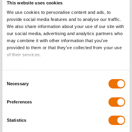
This website uses cookies
We use cookies to personalise content and ads, to
Balancing
provide social media features and to analyse our traffic.
We also share information about your use of our site with
our social media, advertising and analytics partners who
may combine it with other information that you’ve
Bore diameter Part 1 (in mm)
provided to them or that they’ve collected from your use
of their services.
Please enter a number with at most two decimal places.
Data Protection
Consent
Bore diameter Part 2 (in mm)
Necessary
Selection
Preferences
Please enter a number with at most two decimal places.
Qty
Statistics
Request Product