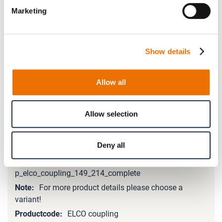
Marketing
Please note that further information, prices and the
option of purchasing is restricted for signed-in users.
Show details
Sign In
Allow all
Allow selection
Product Details
Deny all
More
Information
p_elco_coupling_149_214_complete
For more product details please choose a
variant!
ELCO coupling