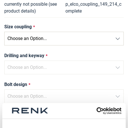
currently not possible (see
p_elco_coupling_149_214_c
product details)
omplete
Size coupling
Drilling and keyway
Bolt design
Type of compression sleeve