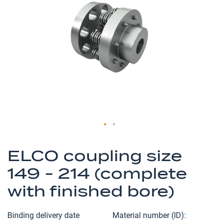
of
the
images
gallery
Skip
to
ELCO coupling size
the
149 - 214 (complete
beginning
of
with finished bore)
the
images
Binding delivery date
Material number (ID)
gallery