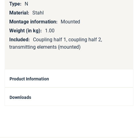
N
Stahl
Mounted
1.00
Coupling half 1, coupling half 2,
transmitting elements (mounted)
Product Information
Downloads