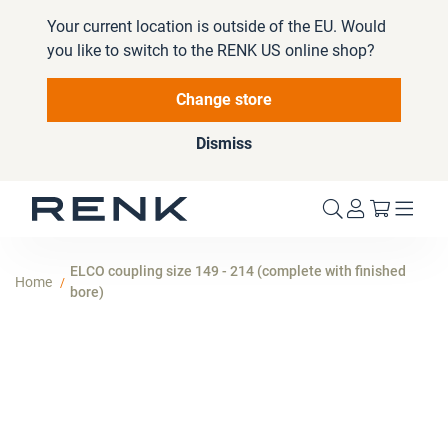
Your current location is outside of the EU. Would
you like to switch to the RENK US online shop?
Change store
Dismiss
My Cart
ELCO coupling size 149 - 214 (complete with finished
Home
bore)
Skip
to
the
end