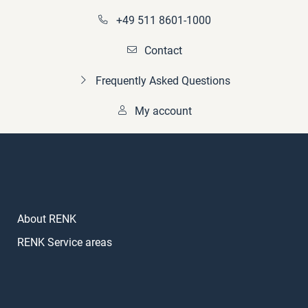
+49 511 8601-1000
Contact
Frequently Asked Questions
My account
About RENK
RENK Service areas