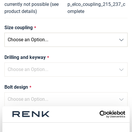
currently not possible (see
p_elco_coupling_215_237_c
product details)
omplete
Size coupling
Drilling and keyway
Bolt design
Type of compression sleeve