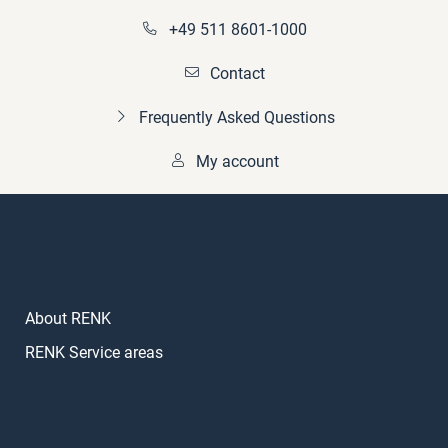
+49 511 8601-1000
Contact
Frequently Asked Questions
My account
About RENK
RENK Service areas