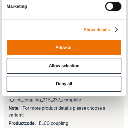
Marketing
Please note that further information, prices and the
option of purchasing is restricted for signed-in users.
Show details
Sign In
Allow all
Allow selection
Product Details
Deny all
More
Information
p_elco_coupling_215_237_complete
For more product details please choose a
variant!
ELCO coupling