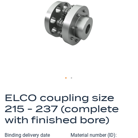
of
the
images
gallery
Skip
to
ELCO coupling size
the
215 - 237 (complete
beginning
of
with finished bore)
the
images
Binding delivery date
Material number (ID)
gallery