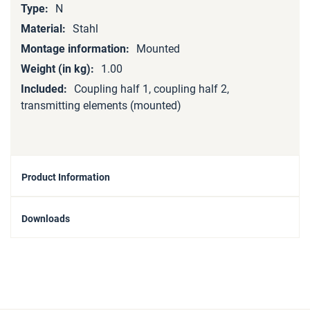
N
Stahl
Mounted
1.00
Coupling half 1, coupling half 2,
transmitting elements (mounted)
Product Information
Downloads