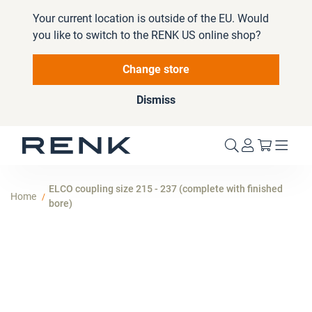
Your current location is outside of the EU. Would
you like to switch to the RENK US online shop?
Change store
Dismiss
My Cart
ELCO coupling size 215 - 237 (complete with finished
Home
bore)
Skip
to
the
end