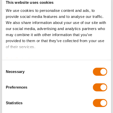
This website uses cookies
We use cookies to personalise content and ads, to
Balancing
provide social media features and to analyse our traffic.
We also share information about your use of our site with
our social media, advertising and analytics partners who
may combine it with other information that you’ve
Bore diameter Part 1 (in mm)
provided to them or that they’ve collected from your use
of their services.
Please enter a number with at most two decimal places.
Data Protection
Consent
Bore diameter Part 2 (in mm)
Necessary
Selection
Preferences
Please enter a number with at most two decimal places.
Qty
Statistics
Request Product