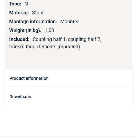
N
Stahl
Mounted
1.00
Coupling half 1, coupling half 2,
transmitting elements (mounted)
Product Information
Downloads