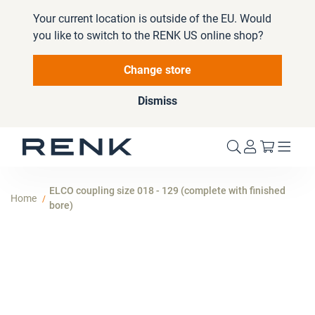
Your current location is outside of the EU. Would
you like to switch to the RENK US online shop?
Change store
Dismiss
My Cart
ELCO coupling size 018 - 129 (complete with finished
Home
bore)
Skip
to
the
end