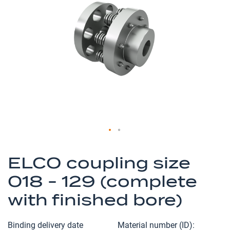
of
the
images
gallery
Skip
to
ELCO coupling size
the
018 - 129 (complete
beginning
of
with finished bore)
the
images
Binding delivery date
Material number (ID)
gallery