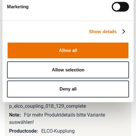
Marketing
Please note that further information, prices and the
option of purchasing is restricted for signed-in users.
Show details
Sign In
Allow all
Allow selection
Product Details
Deny all
More
Information
p_elco_coupling_018_129_complete
Für mehr Produktdetails bitte Variante
auswählen!
ELCO-Kupplung