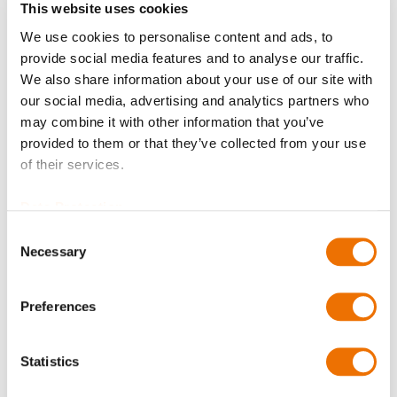
This website uses cookies
We use cookies to personalise content and ads, to
Balancing
provide social media features and to analyse our traffic.
We also share information about your use of our site with
our social media, advertising and analytics partners who
may combine it with other information that you’ve
Bore diameter Part 1 (in mm)
provided to them or that they’ve collected from your use
of their services.
Please enter a number with at most two decimal places.
Data Protection
Consent
Bore diameter Part 2 (in mm)
Necessary
Selection
Preferences
Please enter a number with at most two decimal places.
Qty
Statistics
Request Product