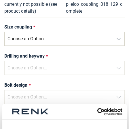
currently not possible (see
p_elco_coupling_018_129_c
product details)
omplete
Size coupling
Drilling and keyway
Bolt design
Type of compression sleeve