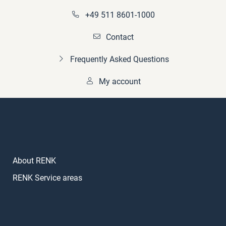
+49 511 8601-1000
Contact
Frequently Asked Questions
My account
About RENK
RENK Service areas