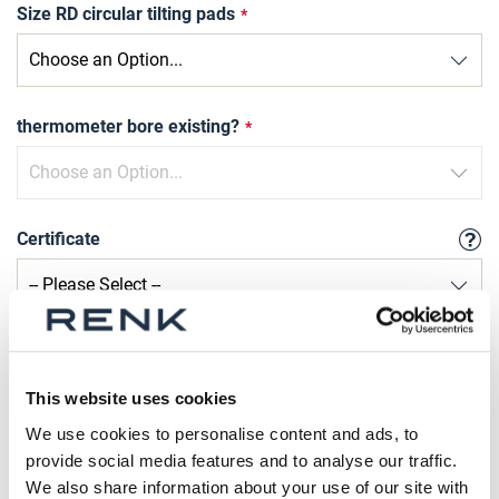
Size RD circular tilting pads
thermometer bore existing?
Certificate
Qty
Request Product
This website uses cookies
We use cookies to personalise content and ads, to
provide social media features and to analyse our traffic.
Please note that further information, prices and the
We also share information about your use of our site with