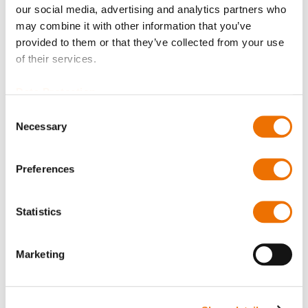
option of purchasing is restricted for signed-in users.
our social media, advertising and analytics partners who
may combine it with other information that you’ve
Sign In
provided to them or that they’ve collected from your use
of their services.
Data Protection
Consent
Necessary
Selection
Product Details
More
p_rd89l
Preferences
Information
For more product details please select a variant!
RD16-
Statistics
89-L (200732320), RD20-89-L (200732322), RD25-89-L
(200697008),
RD31-89-L (200697091). RD40-89-L (200732323),
Marketing
RD50-89-L (200696117),
RD63-89-L (200732324), RD71-89-L (200732325),
RD80-89-L (200732326),