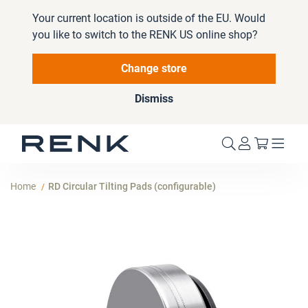
Your current location is outside of the EU. Would
you like to switch to the RENK US online shop?
Change store
Dismiss
My Cart
Home
RD Circular Tilting Pads (configurable)
Skip
to
the
end
of