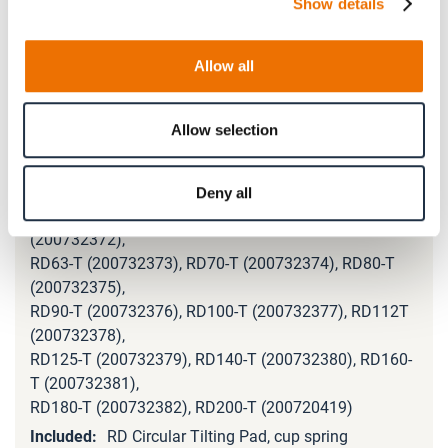
Show details
RD90-89-L (200732327), RD100-89-L (200732328),
RD112-89-L (200732329),
RD125-89-L (200732330), RD140-89-L (200732331),
Allow all
RD160-89-L (200732187),
RD180-89-L (200699110), RD200-89-L (200720398)
Allow selection
RD16-T
(200797122), RD20-T (200732368), RD25-T
(200732369),
Deny all
RD31-T (200732370, RD40-T (200732371), RD50-T
(200732372),
RD63-T (200732373), RD70-T (200732374), RD80-T
(200732375),
RD90-T (200732376), RD100-T (200732377), RD112T
(200732378),
RD125-T (200732379), RD140-T (200732380), RD160-
T (200732381),
RD180-T (200732382), RD200-T (200720419)
RD Circular Tilting Pad, cup spring