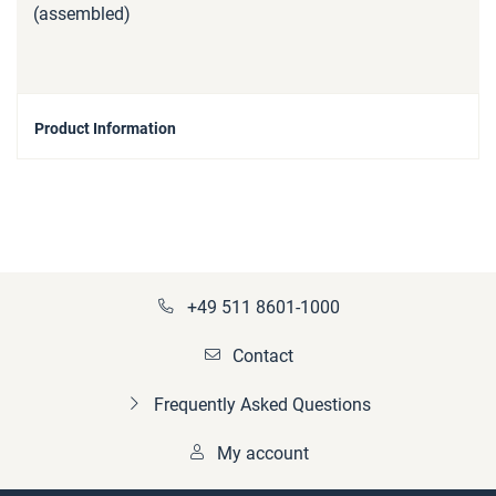
(assembled)
Product Information
+49 511 8601-1000
Contact
Frequently Asked Questions
My account