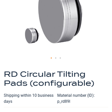
the
images
gallery
Skip
to
RD Circular Tilting
the
Pads (configurable)
beginning
of
the
Shipping within 10 business
Material number (ID)
images
days
p_rd89l
gallery