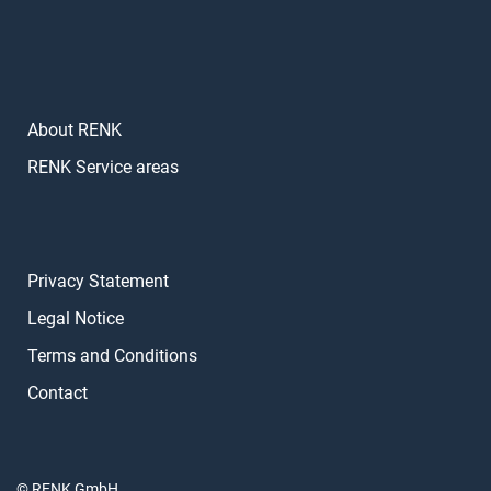
About RENK
RENK Service areas
Privacy Statement
Legal Notice
Terms and Conditions
Contact
© RENK GmbH