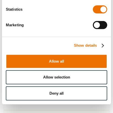
Please note that further information, prices and the
Statistics
option of purchasing is restricted for signed-in users.
Sign In
Marketing
Show details
Product Details
Allow all
More
p_kupplung-LBk
Information
For more product details please select a variant!
Allow selection
Deny all
Product Information