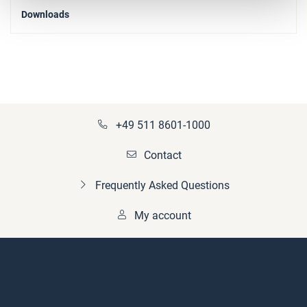
Downloads
+49 511 8601-1000
Contact
Frequently Asked Questions
My account