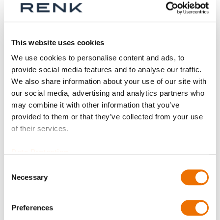
Series
This website uses cookies
We use cookies to personalise content and ads, to
provide social media features and to analyse our traffic.
Size
We also share information about your use of our site with
our social media, advertising and analytics partners who
may combine it with other information that you’ve
provided to them or that they’ve collected from your use
Part
of their services.
Data Protection
Consent
Qty
Necessary
Selection
Request Product
Preferences