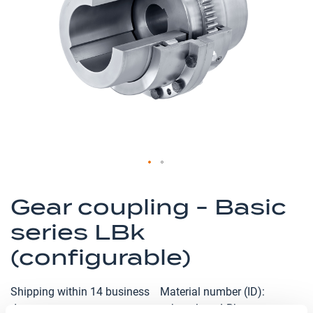
the
images
gallery
Skip
to
Gear coupling - Basic
the
series LBk
beginning
of
(configurable)
the
images
Shipping within 14 business
Material number (ID)
gallery
days
p_kupplung-LBk