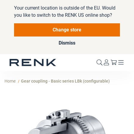
Your current location is outside of the EU. Would
you like to switch to the RENK US online shop?
Change store
Dismiss
My Cart
Home
Gear coupling - Basic series LBk (configurable)
Skip
to
the
end
of