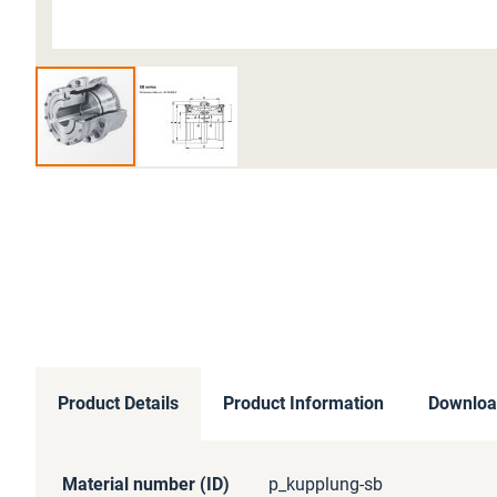
Skip
to
the
beginning
of
the
images
gallery
Product Details
Product Information
Downloa
More
Material number (ID)
p_kupplung-sb