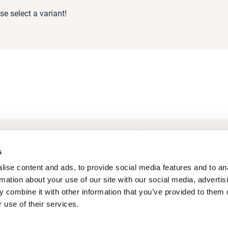
se select a variant!
Frequently Asked Questions
My account
s
ise content and ads, to provide social media features and to an
rmation about your use of our site with our social media, advertis
 combine it with other information that you’ve provided to them o
 use of their services.