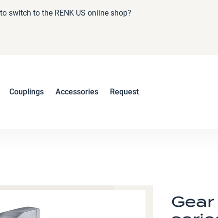
e to switch to the RENK US online shop?
Couplings
Accessories
Request
Gear 