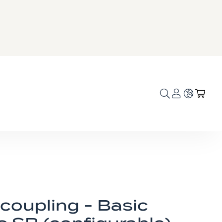
Language
My C
coupling - Basic