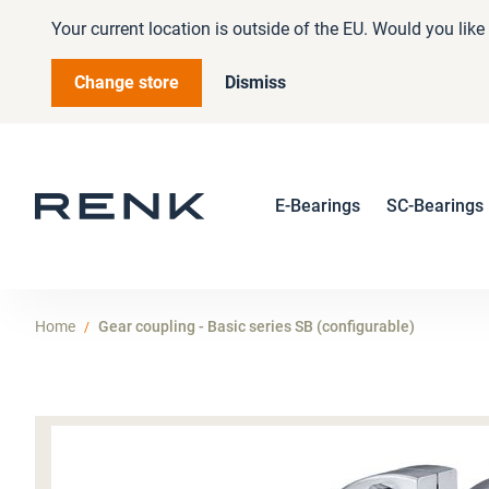
Your current location is outside of the EU. Would you lik
Change store
Dismiss
E-Bearings
SC-Bearings
Home
Gear coupling - Basic series SB (configurable)
Skip
to
the