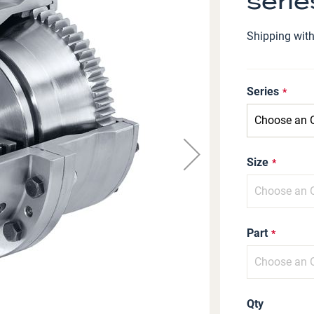
serie
Shipping wit
Series
Size
Part
Qty