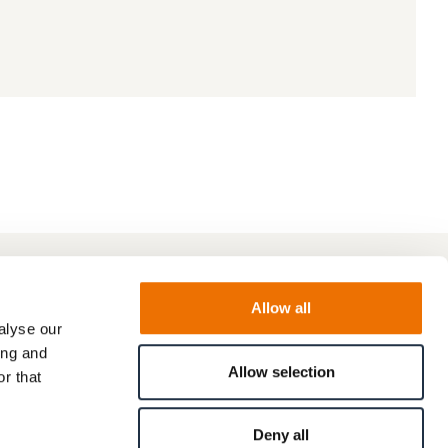
Allow all
alyse our
ing and
Allow selection
r that
Deny all