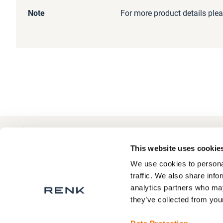
Information
Note
For more product details plea
+49 511 8601-1000
Contact
This website uses cookie
We use cookies to personal
traffic. We also share info
analytics partners who may
About RENK
Privacy Statement
they’ve collected from your
RENK Service areas
Legal Notice