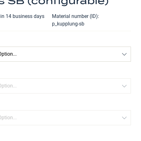
s SB (configurable)
hin 14 business days
Material number (ID)
p_kupplung-sb