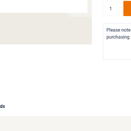
Please note 
purchasing i
ds