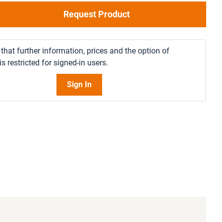
Request Product
that further information, prices and the option of
s restricted for signed-in users.
Sign In