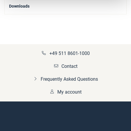
Downloads
+49 511 8601-1000
Contact
Frequently Asked Questions
My account