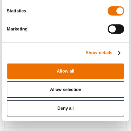
Please note that further information, prices and the
Statistics
option of purchasing is restricted for signed-in users.
Sign In
Marketing
Show details
Product Details
Allow all
More
p_kupplung-SBk
Information
For more product details please select a variant!
Allow selection
Deny all
Product Information