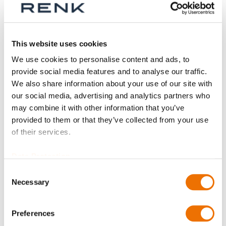
Series
This website uses cookies
We use cookies to personalise content and ads, to
provide social media features and to analyse our traffic.
Size
We also share information about your use of our site with
our social media, advertising and analytics partners who
may combine it with other information that you’ve
provided to them or that they’ve collected from your use
Part
of their services.
Data Protection
Consent
Qty
Necessary
Selection
Request Product
Preferences