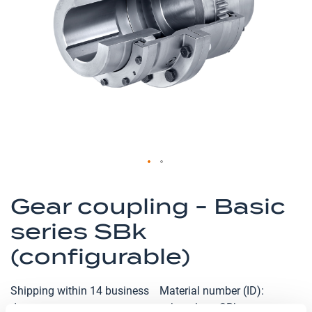
the
images
gallery
Skip
to
Gear coupling - Basic
the
series SBk
beginning
of
(configurable)
the
images
Shipping within 14 business
Material number (ID)
gallery
days
p_kupplung-SBk