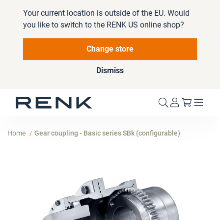
Your current location is outside of the EU. Would
you like to switch to the RENK US online shop?
Change store
Dismiss
My Cart
Home
Gear coupling - Basic series SBk (configurable)
Skip
to
the
end
of