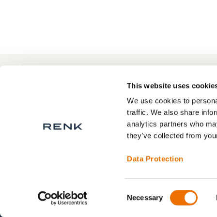
+49 511 8601-1000
Contact
This website uses cookie
We use cookies to personal
traffic. We also share info
analytics partners who may
About RENK
Privacy Statement
they’ve collected from your
RENK Service areas
Legal Notice
Terms and Conditions
Data Protection
Contact
Consent
Necessary
Selection