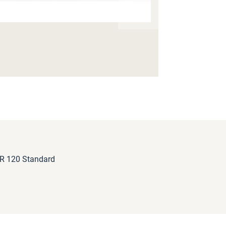
 R 120 Standard