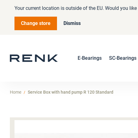
Your current location is outside of the EU. Would you lik
Change store
Dismiss
E-Bearings
SC-Bearings
Home
Service Box with hand pump R 120 Standard
Skip
to
the