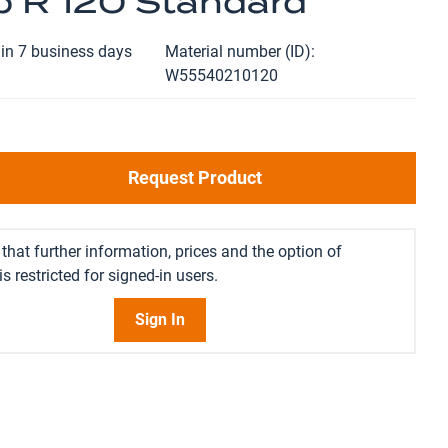
 R 120 Standard
in 7 business days
Material number (ID)
W55540210120
Request Product
that further information, prices and the option of
s restricted for signed-in users.
Sign In