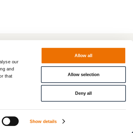
Allow all
alyse our
ing and
Allow selection
r that
Deny all
Show details
© RENK GmbH