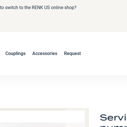
e to switch to the RENK US online shop?
Couplings
Accessories
Request
Serv