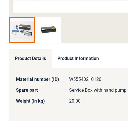
Skip
to
Product Details
Product Information
the
beginning
of
More
Material number (ID)
W55540210120
the
Information
images
Spare part
Service Box with hand pump
gallery
Weight (in kg)
20.00