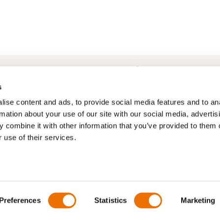
Frequently Asked Questions
My account
s
ise content and ads, to provide social media features and to an
rmation about your use of our site with our social media, advertis
 combine it with other information that you’ve provided to them o
 use of their services.
Preferences
Statistics
Marketing