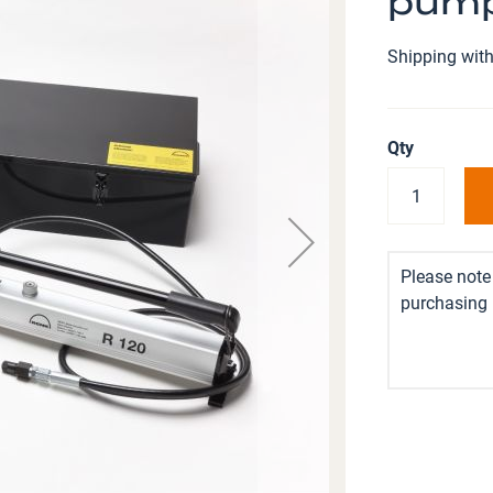
pump
Shipping with
Qty
Please note 
purchasing i