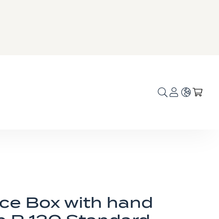
Language
My C
ice Box with hand