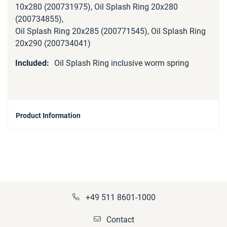
10x280 (200731975), Oil Splash Ring 20x280
(200734855),
Oil Splash Ring 20x285 (200771545), Oil Splash Ring
20x290 (200734041)
Oil Splash Ring inclusive worm spring
Product Information
+49 511 8601-1000
Contact