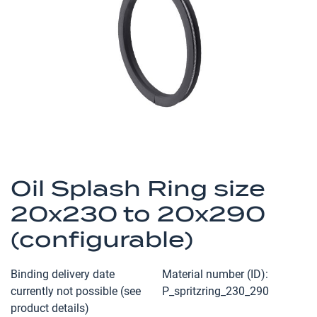
the
images
gallery
Skip
to
Oil Splash Ring size
the
20x230 to 20x290
beginning
of
(configurable)
the
images
Binding delivery date
Material number (ID)
gallery
currently not possible (see
P_spritzring_230_290
product details)