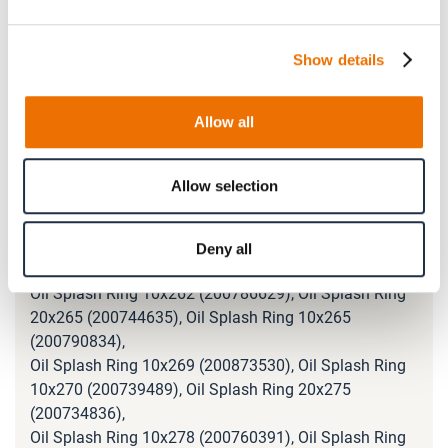
Oil Splash Ring 10x236 (200833946), Oil Splash Ring
10x239 (200775387), Oil Splash Ring 20x240
(200742179),
Show details
Oil Splash Ring 20x245 (200734706), Oil Splash Ring
10x245 (200746341), Oil Splash Ring 10x246
Allow all
(200828947),
Oil Splash Ring 10x248 (200768955), Oil Splash Ring
10x250 (200732385), Oil Splash Ring 20x252
Allow selection
(200756700),
Oil Splash Ring 20x255 (200743015), Oil Splash Ring
10x255 (200753132), Oil Splash Ring 20x260
Deny all
(200765037),
Oil Splash Ring 10x262 (200786629), Oil Splash Ring
20x265 (200744635), Oil Splash Ring 10x265
(200790834),
Oil Splash Ring 10x269 (200873530), Oil Splash Ring
10x270 (200739489), Oil Splash Ring 20x275
(200734836),
Oil Splash Ring 10x278 (200760391), Oil Splash Ring