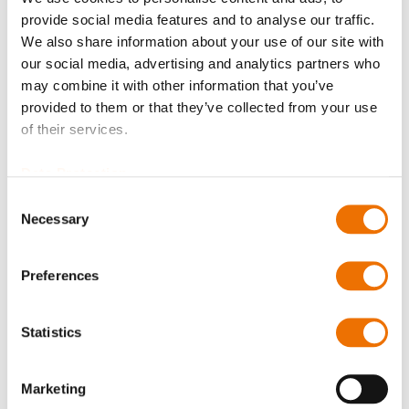
Please note that further information, prices and the
provide social media features and to analyse our traffic.
option of purchasing is restricted for signed-in users.
We also share information about your use of our site with
our social media, advertising and analytics partners who
Sign In
may combine it with other information that you’ve
provided to them or that they’ve collected from your use
of their services.
Data Protection
Consent
Product Details
Necessary
Selection
More
P_spritzring_230_290
Information
For more product details please select a variant!
Preferences
P_spritzring_230_290
Statistics
Oil Splash Ring 20x230 (200744779), Oil Splash Ring
10x235 (200783660), Oil Splash Ring 20x235
Marketing
(200783661),