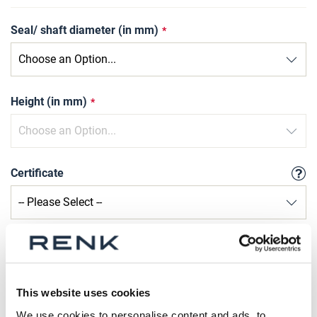
Seal/ shaft diameter (in mm)
Height (in mm)
Certificate
Qty
Request Product
This website uses cookies
We use cookies to personalise content and ads, to