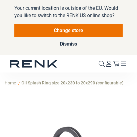
Your current location is outside of the EU. Would
you like to switch to the RENK US online shop?
Change store
Dismiss
My Cart
Home
Oil Splash Ring size 20x230 to 20x290 (configurable)
Skip
to
the
end
of