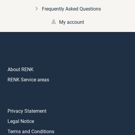
Frequently Asked Questions
My account
About RENK
RENK Service areas
Privacy Statement
Legal Notice
Terms and Conditions