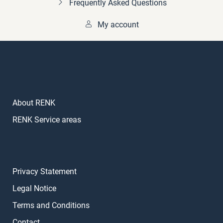
Frequently Asked Questions
My account
About RENK
RENK Service areas
Privacy Statement
Legal Notice
Terms and Conditions
Contact