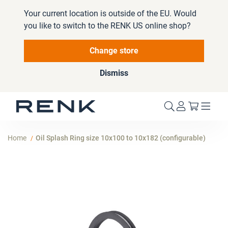
Your current location is outside of the EU. Would
you like to switch to the RENK US online shop?
Change store
Dismiss
My Cart
Home
Oil Splash Ring size 10x100 to 10x182 (configurable)
Skip
to
the
end
of