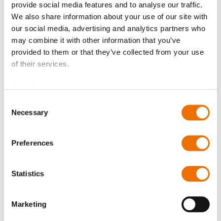
provide social media features and to analyse our traffic.
Please note that further information, prices and the
We also share information about your use of our site with
option of purchasing is restricted for signed-in users.
our social media, advertising and analytics partners who
may combine it with other information that you’ve
Sign In
provided to them or that they’ve collected from your use
of their services.
Data Protection
Consent
Product Details
Necessary
Selection
More
P_spritzring_100_182
Preferences
Information
For more product details please select a variant!
P_spritzring_100_182
Statistics
Oil Splash Ring 10x100 (200741283), Oil Splash Ring
10x110 (200737531), Oil Splash Ring 10x115
Marketing
(200766095),