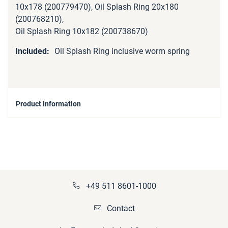
10x178 (200779470), Oil Splash Ring 20x180
(200768210),
Oil Splash Ring 10x182 (200738670)
Oil Splash Ring inclusive worm spring
Product Information
+49 511 8601-1000
Contact