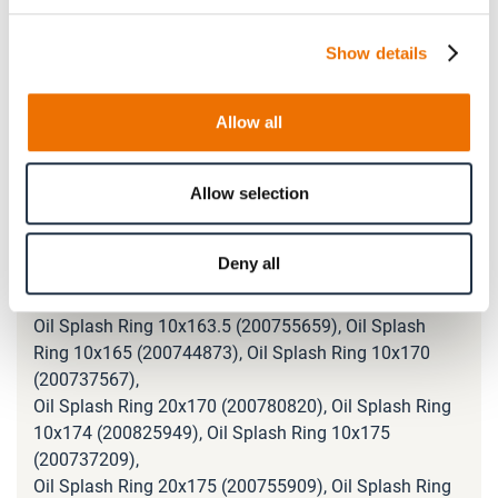
Oil Splash Ring 10x120 (200737337), Oil Splash Ring
10x130 (200747038), Oil Splash Ring 10x135
Show details
(200737512),
Oil Splash Ring 10x138 (200768956), Oil Splash Ring
10x140 (200738254), Oil Splash Ring 10x145
Allow all
(200754102),
Oil Splash Ring 10x148 (200771591), Oil Splash Ring
10x150 (200737350), Oil Splash Ring 10x155
Allow selection
(200789391),
Oil Splash Ring 10x158 (200746857), Oil Splash Ring
Deny all
10x160 (200737565), Oil Splash Ring 20x160
(200764015),
Oil Splash Ring 10x163.5 (200755659), Oil Splash
Ring 10x165 (200744873), Oil Splash Ring 10x170
(200737567),
Oil Splash Ring 20x170 (200780820), Oil Splash Ring
10x174 (200825949), Oil Splash Ring 10x175
(200737209),
Oil Splash Ring 20x175 (200755909), Oil Splash Ring