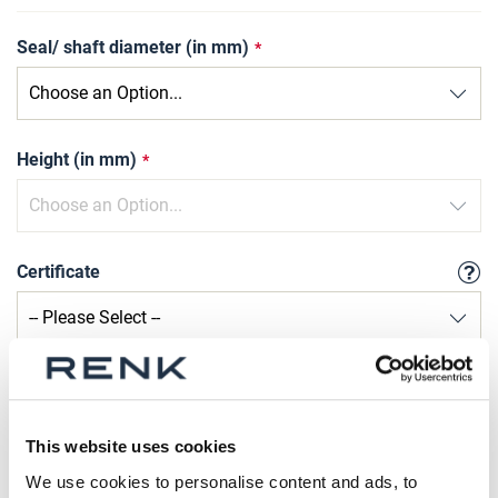
Seal/ shaft diameter (in mm)
Height (in mm)
Certificate
Qty
Request Product
This website uses cookies
We use cookies to personalise content and ads, to