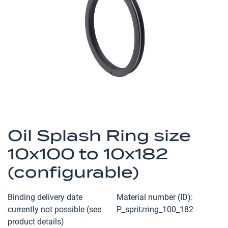
the
images
gallery
Skip
to
Oil Splash Ring size
the
10x100 to 10x182
beginning
of
(configurable)
the
images
Binding delivery date
Material number (ID)
gallery
currently not possible (see
P_spritzring_100_182
product details)