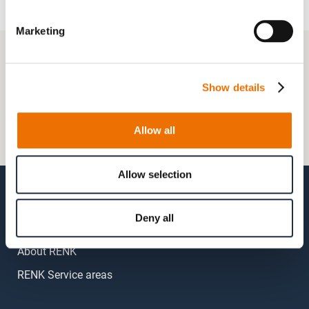
Marketing
+49 511 8601-1000
Contact
Show details
Frequently Asked Questions
Allow all
My account
Allow selection
Deny all
About RENK
RENK Service areas