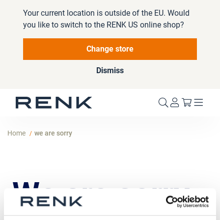
Your current location is outside of the EU. Would
you like to switch to the RENK US online shop?
Change store
Dismiss
My Cart
Home
we are sorry
We are sorry,