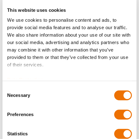
This website uses cookies
but for your region the permission
We use cookies to personalise content and ads, to
provide social media features and to analyse our traffic.
to access our shop is currently
We also share information about your use of our site with
denied!
our social media, advertising and analytics partners who
may combine it with other information that you’ve
provided to them or that they’ve collected from your use
of their services.
We are working on an enhanced rollout for further
regions.
Data Protection
Please contact us for more information or your
Consent
questions via
shop@renk.com
Necessary
Selection
Preferences
Thank you for your understanding!
Statistics