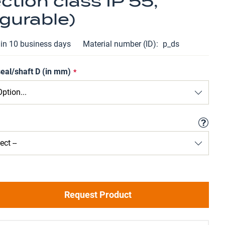
ction class IP 55,
gurable)
hin 10 business days
Material number (ID)
p_ds
seal/shaft D (in mm)
Request Product