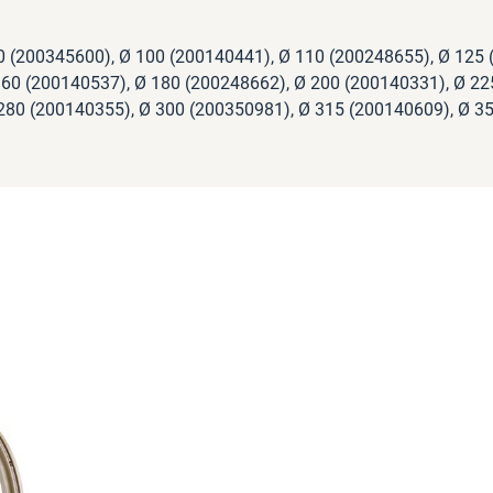
0 (200345600), Ø 100 (200140441), Ø 110 (200248655), Ø 125 
60 (200140537), Ø 180 (200248662), Ø 200 (200140331), Ø 22
280 (200140355), Ø 300 (200350981), Ø 315 (200140609), Ø 3