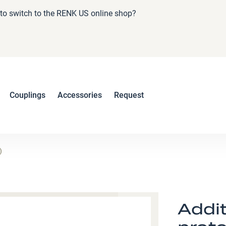
e to switch to the RENK US online shop?
Couplings
Accessories
Request
)
Addit