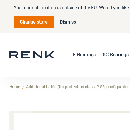
Your current location is outside of the EU. Would you lik
Change store
Dismiss
E-Bearings
SC-Bearings
Home
Additional baffle (for protection class IP 55, configurable
Skip
to
the