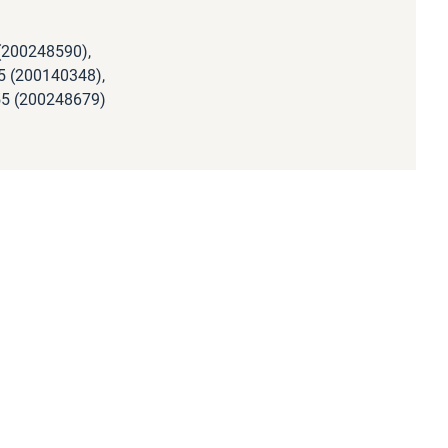
(200248590),
5 (200140348),
55 (200248679)