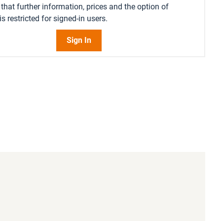
that further information, prices and the option of
s restricted for signed-in users.
Sign In