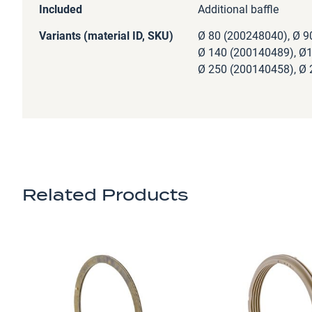
Included
Additional baffle
Variants (material ID, SKU)
Ø 80 (200248040), Ø 9
Ø 140 (200140489), Ø1
Ø 250 (200140458), Ø 
Related Products