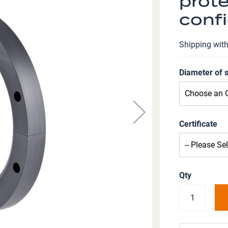
prote
confi
Shipping wit
Diameter of 
Certificate
Qty