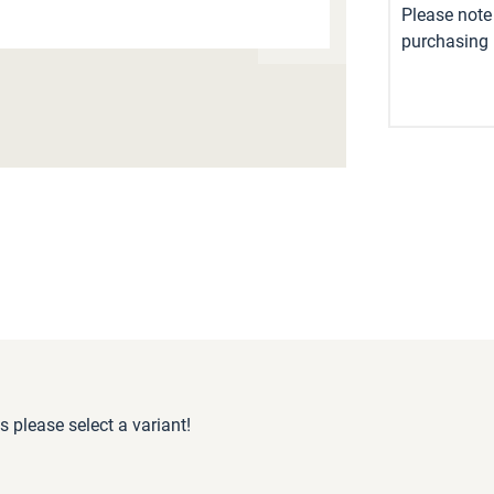
Please note 
purchasing i
s please select a variant!