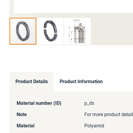
Skip
to
the
beginning
of
Product Details
Product Information
the
images
gallery
More
Material number (ID)
p_ds
Information
Note
For more product detail
Material
Polyamid