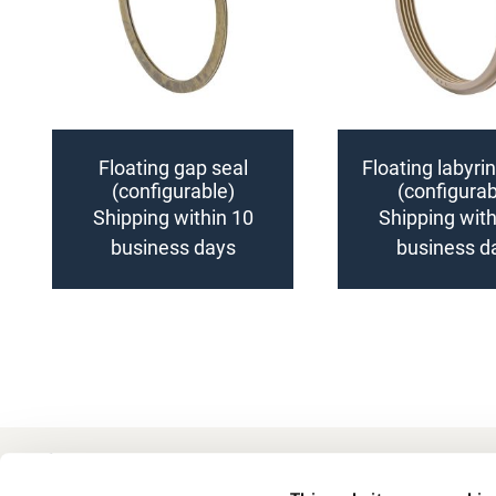
Floating gap seal
Floating labyri
(configurable)
(configurab
Shipping within 10
Shipping with
business days
business d
Add
Add
to
to
Compare
Compare
+49 511 8601-1000
Contact