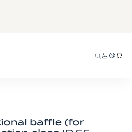
Language
My C
ional baffle (for