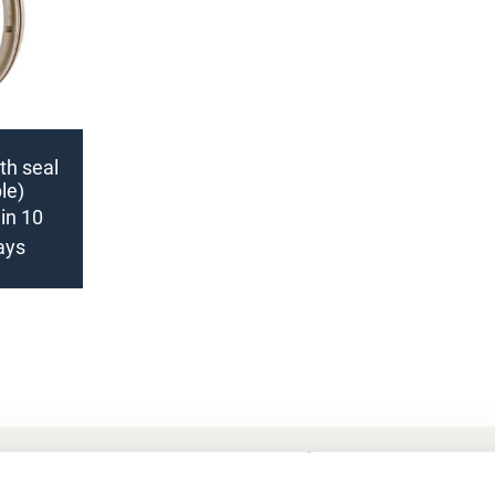
nth seal
le)
in 10
ays
Frequently Asked Questions
My account