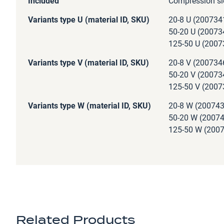
Included
Compression sl
Variants type U (material ID, SKU)
20-8 U (200734
50-20 U (20073
125-50 U (2007
Variants type V (material ID, SKU)
20-8 V (200734
50-20 V (20073
125-50 V (2007
Variants type W (material ID, SKU)
20-8 W (200743
50-20 W (20074
125-50 W (2007
Related Products