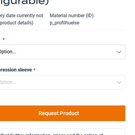
igurable)
ry date currently not
Material number (ID)
 product details)
p_profilhuelse
e
ression sleeve
Request Product