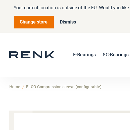
Your current location is outside of the EU. Would you lik
Change store
Dismiss
E-Bearings
SC-Bearings
Home
ELCO Compression sleeve (configurable)
Skip
to
the