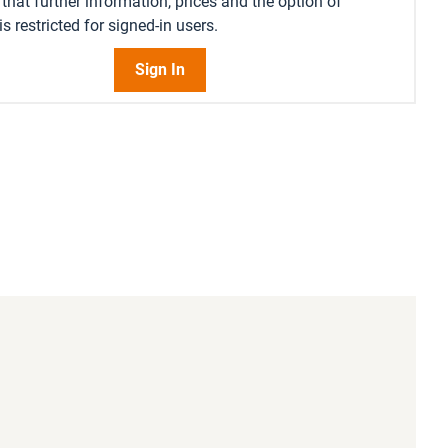
that further information, prices and the option of
s restricted for signed-in users.
Sign In