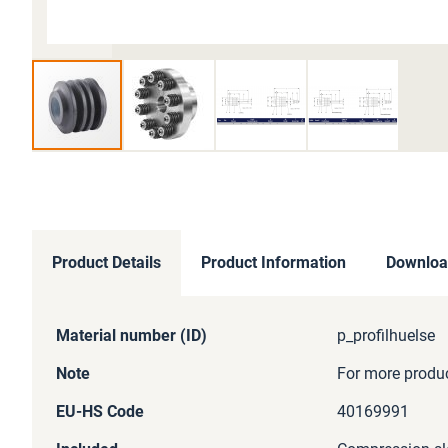
Skip
to
the
beginning
of
Product Details
Product Information
Downloa
the
images
gallery
More
Material number (ID)
p_profilhuelse
Information
Note
For more product
EU-HS Code
40169991