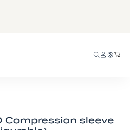
Language
My C
 Compression sleeve