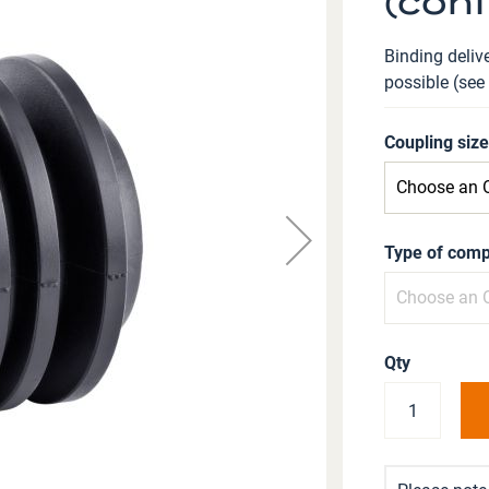
(conf
Binding delive
possible (see
Coupling siz
Type of comp
Qty