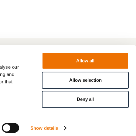
Allow all
alyse our
ing and
Allow selection
r that
Deny all
Show details
© RENK GmbH