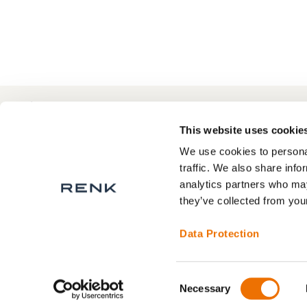
to
Compare
+49 511 8601-1000
Contact
This website uses cookie
We use cookies to personal
traffic. We also share info
analytics partners who may
About RENK
Privacy Statement
they’ve collected from your
RENK Service areas
Legal Notice
Terms and Conditions
Data Protection
Contact
Consent
Necessary
Selection