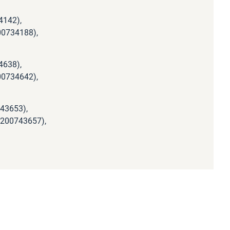
4142),
00734188),
4638),
00734642),
743653),
(200743657),