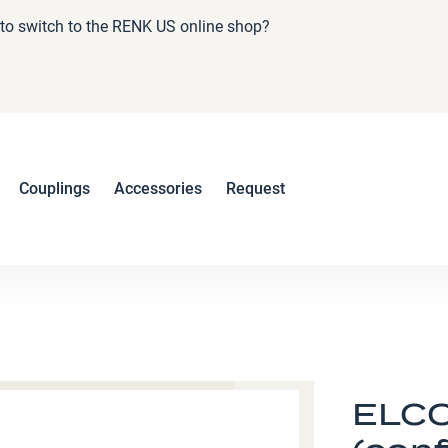
e to switch to the RENK US online shop?
Couplings
Accessories
Request
ELCO