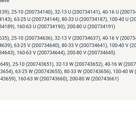
eeve
139), 25-10 (200734140), 32-13 U (200734141), 40-16 U (20073
4143), 63-25 U (200734144), 80-33 U (200734187), 100-40 U (2
34189), 160-63 U (200734190), 200-80 U (200734191)
635), 25-10 (200734636), 32-13 V (200734637), 40-16 V (20073
4639), 63-25 V (200734640), 80-33 V (200734641), 100-40 V (2
34643), 160-63 V (200734644), 200-80 V (200734645)
649), 25-10 (200743651), 32-13 W (200743652), 40-16 W (200
3654), 63-25 W (200743655), 80-33 W (200743656), 100-40 W 
43659), 160-63 W (200743660), 200-80 W (200743661)