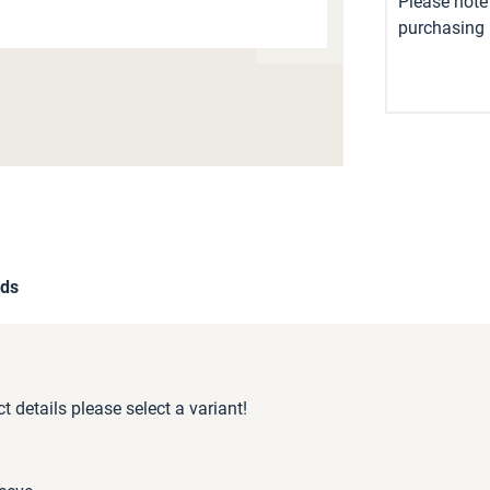
Please note 
purchasing i
ds
 details please select a variant!