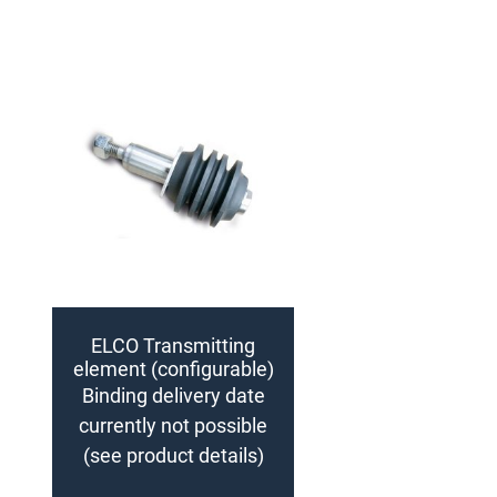
ELCO Transmitting
element (configurable)
Binding delivery date
currently not possible
(see product details)
Add