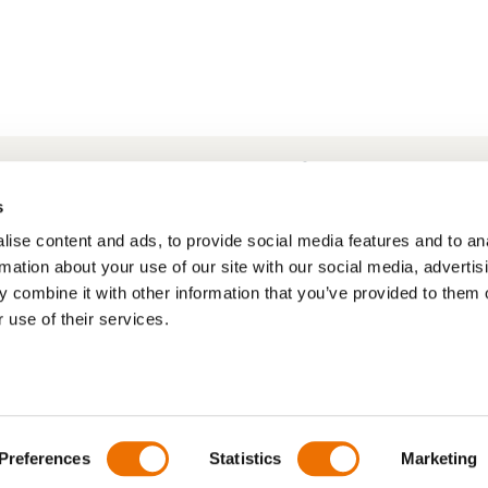
Frequently Asked Questions
My account
s
ise content and ads, to provide social media features and to an
rmation about your use of our site with our social media, advertis
 combine it with other information that you’ve provided to them o
 use of their services.
Preferences
Statistics
Marketing