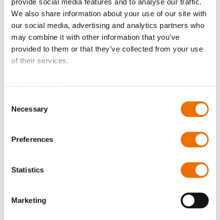
provide social media features and to analyse our traffic.
We also share information about your use of our site with
our social media, advertising and analytics partners who
may combine it with other information that you’ve
provided to them or that they’ve collected from your use
of their services.
Product Details
Data Protection
More
p_elco_bolzen
Information
Consent
For more product details please select a variant!
Necessary
Selection
N-OM 018-066 (200862330), N-OM 098-129
(200854653), N-OM 149-210 (200751520), N-OM 214-
Preferences
215 (200741805),
N-OM 222-237 (200741806), N-OM 247-285
Statistics
(200751425), N-OM 311-319 (200748399), N-OM 324-
341 (200786208)
Marketing
N-OH 149-210 (200862671), N-OH 214-215