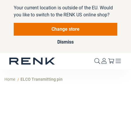
Your current location is outside of the EU. Would
you like to switch to the RENK US online shop?
Change store
Dismiss
My Cart
Home
ELCO Transmitting pin
Skip
to
the
end
of