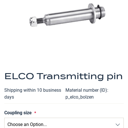
the
images
gallery
Skip
to
ELCO Transmitting pin
the
beginning
Shipping within 10 business
Material number (ID)
of
days
p_elco_bolzen
the
images
Coupling size
gallery