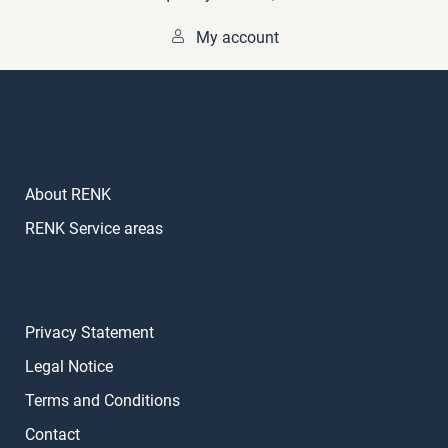
My account
About RENK
RENK Service areas
Privacy Statement
Legal Notice
Terms and Conditions
Contact