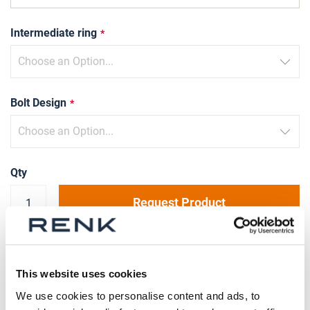
Intermediate ring
Bolt Design
Qty
Request Product
Please note that further information, prices and the
option of purchasing is restricted for signed-in users.
This website uses cookies
We use cookies to personalise content and ads, to
Sign In