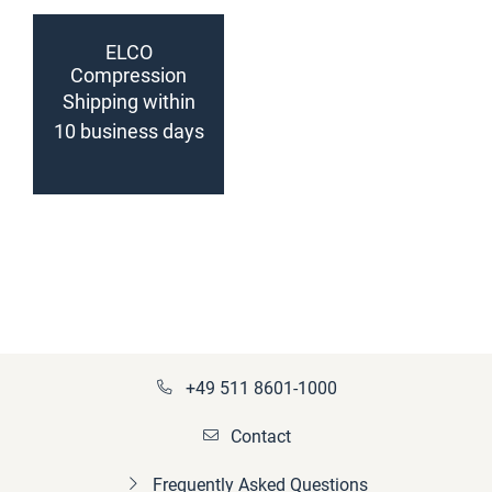
ELCO
Compression
sleeve
Shipping within
(configurable)
10 business days
+49 511 8601-1000
Contact
Frequently Asked Questions